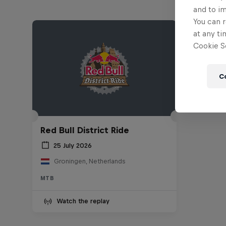
and to i
You can r
at any ti
Cookie Se
C
Red Bull District Ride
25 July 2026
Groningen, Netherlands
MTB
Watch the replay