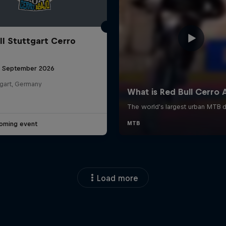
ll Stuttgart Cerro
6 September 2026
tgart, Germany
oming event
Load more