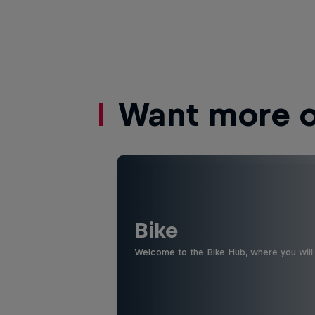
Want more of
Bike
Welcome to the Bike Hub, where you will 