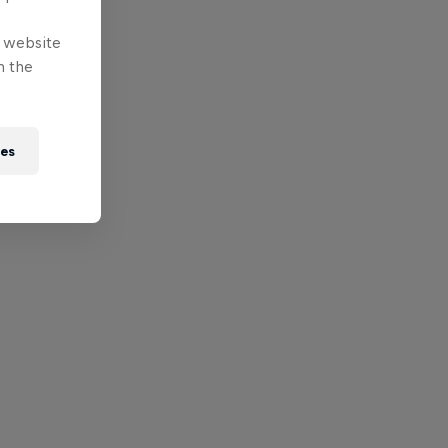
e website
n the
ies