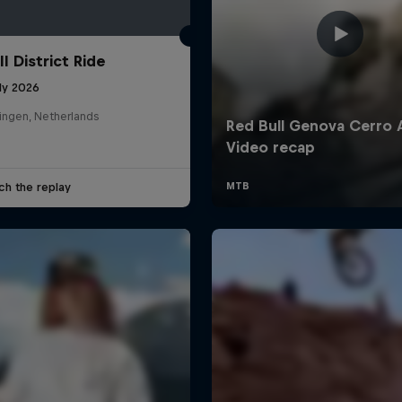
l District Ride
ly 2026
ingen, Netherlands
ch the replay