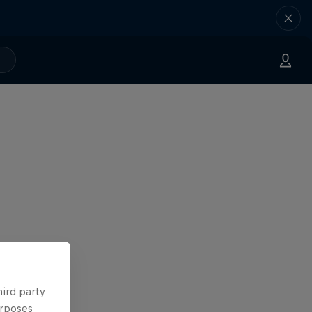
hird party
urposes