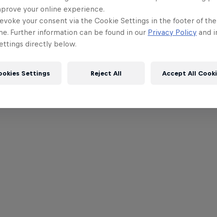
mprove your online experience.
evoke your consent via the Cookie Settings in the footer of th
me. Further information can be found in our
Privacy Policy
and i
ttings directly below.
ookies Settings
Reject All
Accept All Cook