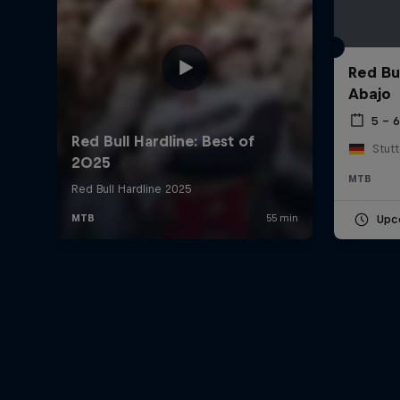
Red Bu
Abajo
5 – 
Stut
MTB
Upc