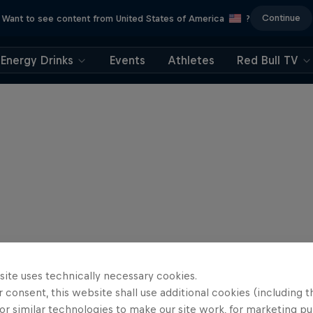
Continue
Want to see content from United States of America
?
Energy Drinks
Events
Athletes
Red Bull TV
site uses technically necessary cookies.
 consent, this website shall use additional cookies (including t
or similar technologies to make our site work, for marketing p