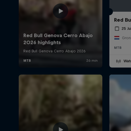
Red Bul
25 Ju
Gron
MTB
Wat