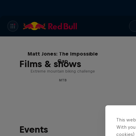
Matt Jones: The Impossible
Gap
Films & shows
Extreme mountain biking challenge
MTB
This web
Events
With your
cookies) 