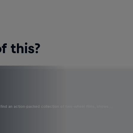
 this?
find an action-packed collection of two-wheel films, shows …