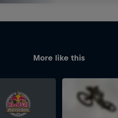
More like this