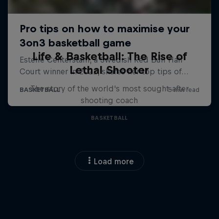
Life & Basketball: The Rise of
Lethal Shooter
The story of the world's most sought-after
shooting coach
BASKETBALL
Load more