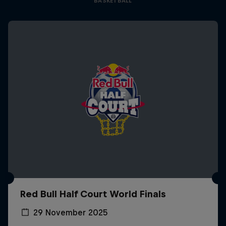
BASKETBALL
Red Bull Half Court World Finals
29 November 2025