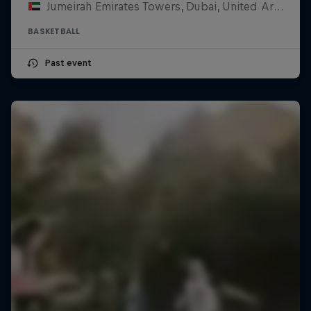
Jumeirah Emirates Towers, Dubai, United Arab Emirates
BASKETBALL
Past event