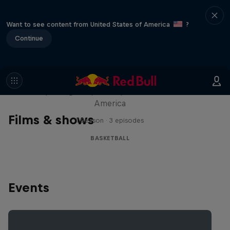
Want to see content from United States of America
?
Continue
Hoops Passport
Exploring unique hoop culture across
America
Films & shows
1 Season · 3 episodes
BASKETBALL
Events