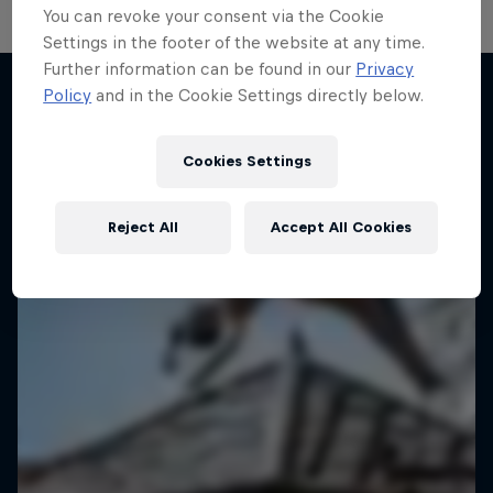
You can revoke your consent via the Cookie
Settings in the footer of the website at any time.
Further information can be found in our
Privacy
Policy
and in the Cookie Settings directly below.
More like this
Cookies Settings
Reject All
Accept All Cookies