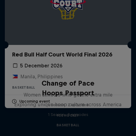
Red Bull Half Court World Final 2026
5 December 2026
Manila, Philippines
Change of Pace
BASKETBALL
Hoops Passport
Women athletes who go the extra mile
Upcoming event
Exploring unique hoop culture across America
1 Season · 2 episodes
1 Season · 3 episodes
ICE HOCKEY
BASKETBALL