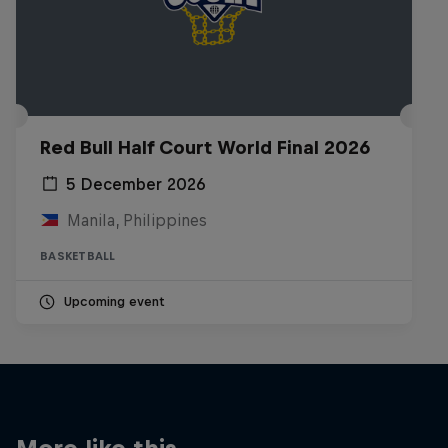
Red Bull Half Court World Final 2026
5 December 2026
Manila, Philippines
BASKETBALL
Upcoming event