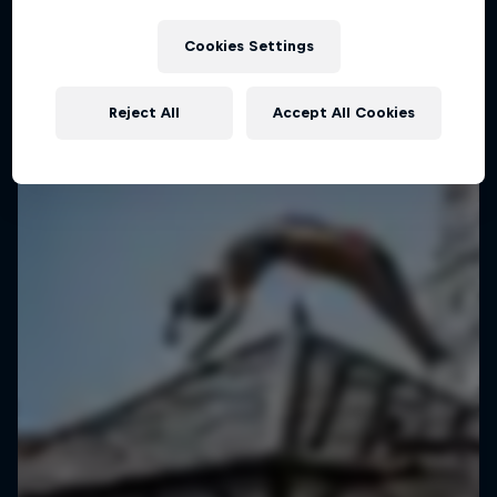
Manila, Philippines
Cookies Settings
BASKETBALL
Upcoming event
Reject All
Accept All Cookies