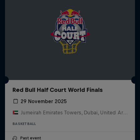
Red Bull Half Court World Finals
29 November 2025
Jumeirah Emirates Towers, Dubai, United Arab Emirates
BASKETBALL
Past event