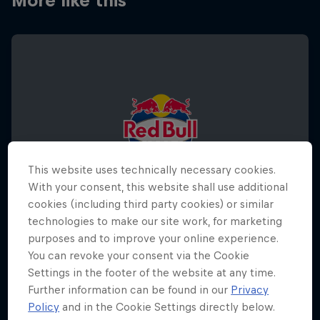
More like this
This website uses technically necessary cookies.
With your consent, this website shall use additional
cookies (including third party cookies) or similar
technologies to make our site work, for marketing
purposes and to improve your online experience.
You can revoke your consent via the Cookie
Settings in the footer of the website at any time.
Red Bull Half Court World Final 2026
Further information can be found in our
Privacy
5 December 2026
Policy
and in the Cookie Settings directly below.