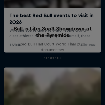
Ball is Life: 3on3 Showdown at
the Pyramids
Red Bull Half Court World Final 2022
documentary
BASKETBALL