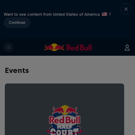
Want to see content from United States of America
?
Continue
Events