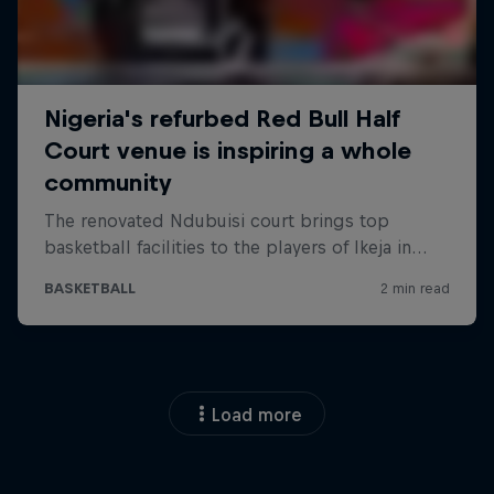
Load more