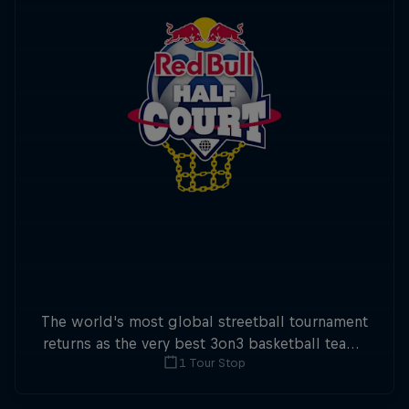
The world's most global streetball tournament
returns as the very best 3on3 basketball teams
1 Tour Stop
battle it out worldwide for Red Ball Half Court
2026.