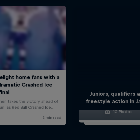
Juniors, qualifiers 
freestyle action in 
10 Photos