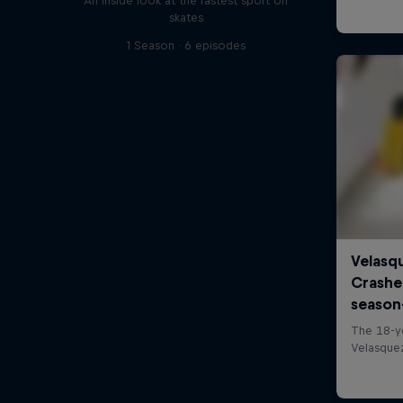
An inside look at the fastest sport on
skates
1 Season · 6 episodes