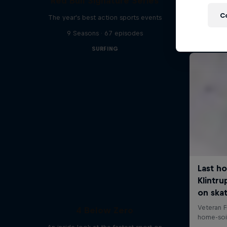
Red Bull Signature Series
C
The year's best action sports events
9 Seasons · 67 episodes
SURFING
4 Below Zero