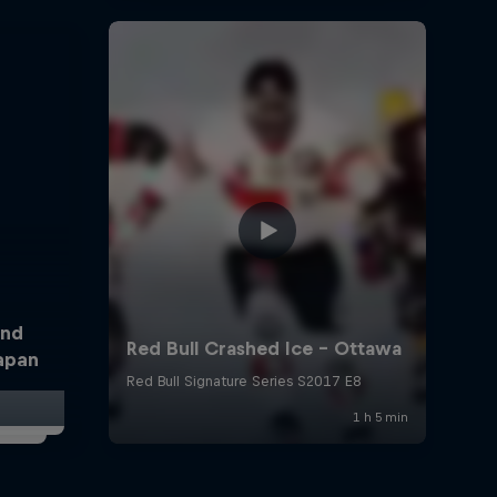
and
Japan