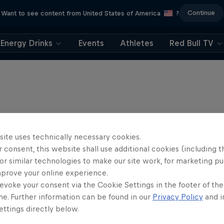
Continue
Want to see content from United States of America
?
Energy Drinks
Events
Athletes
Red Bull TV
site uses technically necessary cookies.
 consent, this website shall use additional cookies (including t
or similar technologies to make our site work, for marketing p
mprove your online experience.
evoke your consent via the Cookie Settings in the footer of th
me. Further information can be found in our
Privacy Policy
and i
ttings directly below.