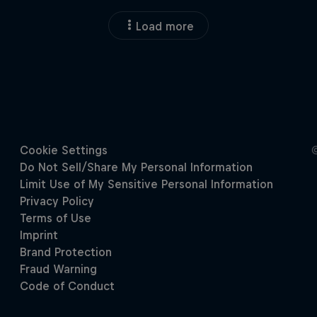
Load more