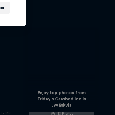
ies
ports
s
Enjoy top photos from
Friday's Crashed Ice in
Jyväskylä
s events
10 Photos