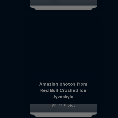
Amazing photos from
Red Bull Crashed Ice
Jyväskylä
14 Photos