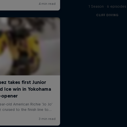
1 Season · 6 episodes
CLIFF DIVING