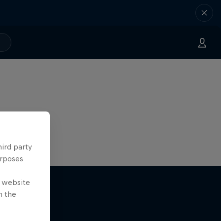
hird party
urposes
e website
n the