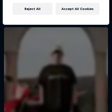
Reject All
Accept All Cookies