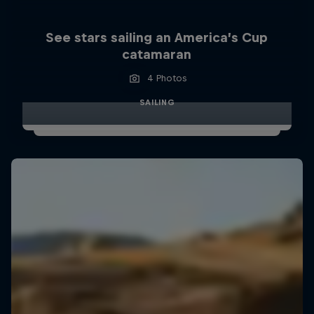
See stars sailing an America’s Cup
catamaran
4 Photos
SAILING