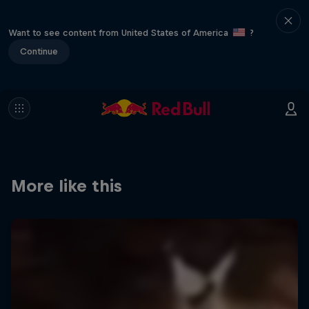
Want to see content from United States of America
?
Continue
More like this