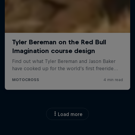
Load more