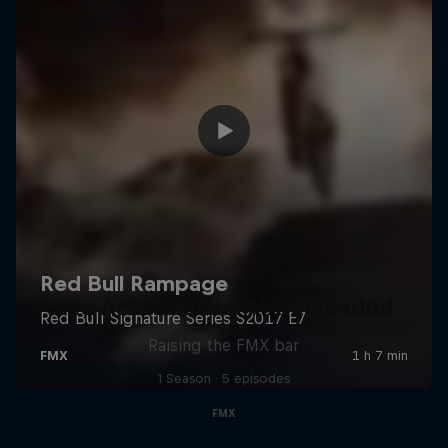
Luc Ackermann: FMX Unloaded
Raising the FMX bar
1 Season · 5 episodes
FMX