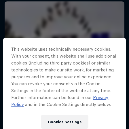
This website uses technically necessary cookies.
With your consent, this website shall use additional
cookies (including third party cookies) or similar
technologies to make our site work, for marketing
purposes and to improve your online experience.
You can revoke your consent via the Cookie
Settings in the footer of the website at any time.
Further information can be found in our
Privacy
Policy
and in the Cookie Settings directly below.
Cookies Settings