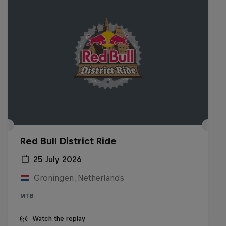
Red Bull District Ride
25 July 2026
Groningen, Netherlands
MTB
Watch the replay