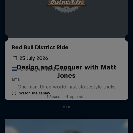
Red Bull District Ride
25 July 2026
Design and Conquer with Matt
Groningen, Netherlands
Jones
MTB
One man, three world-first slopestyle tricks
Watch the replay
1 Season · 4 episodes
MTB