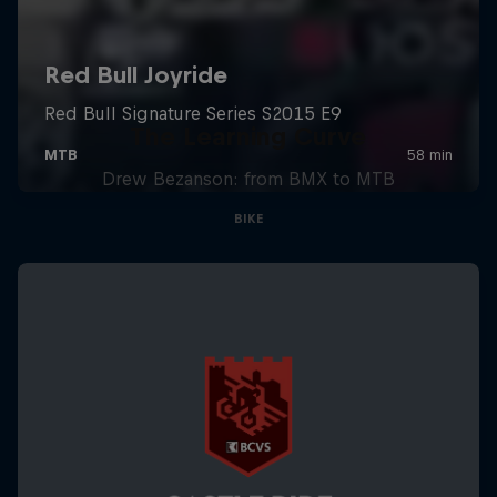
The Learning Curve
Drew Bezanson: from BMX to MTB
BIKE