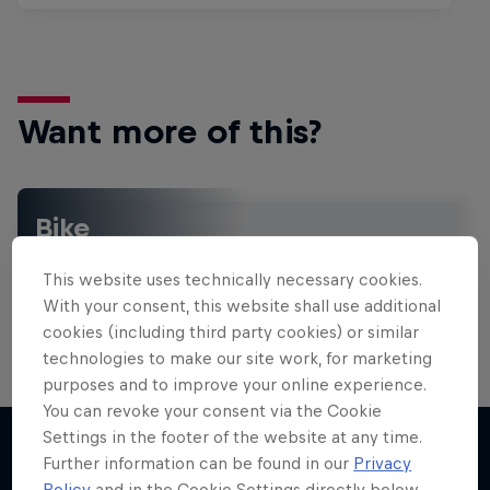
Want more of this?
Bike
Welcome to the Bike Hub, where you will find an
action-packed collection of two-wheel films,
This website uses technically necessary cookies.
shows …
With your consent, this website shall use additional
cookies (including third party cookies) or similar
technologies to make our site work, for marketing
purposes and to improve your online experience.
You can revoke your consent via the Cookie
Settings in the footer of the website at any time.
Further information can be found in our
Privacy
Policy
and in the Cookie Settings directly below.