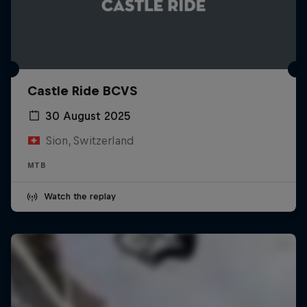
Castle Ride BCVS
30 August 2025
Sion, Switzerland
MTB
Watch the replay