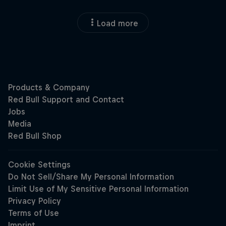
Load more