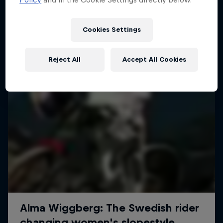
More like this
Cookies Settings
Reject All
Accept All Cookies