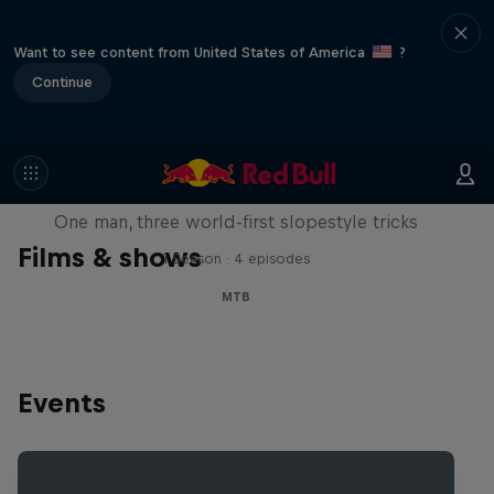
Want to see content from United States of America
?
Continue
Design and Conquer with Matt
Jones
One man, three world-first slopestyle tricks
Films & shows
1 Season · 4 episodes
MTB
Events