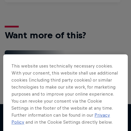
Want more of this?
Gaming
This website uses technically necessary cookies.
Level up with the latest games and esports news,
With your consent, this website shall use additional
reviews and films. Learn tips on how to improve …
cookies (including third party cookies) or similar
technologies to make our site work, for marketing
purposes and to improve your online experience.
You can revoke your consent via the Cookie
Settings in the footer of the website at any time.
Further information can be found in our
Privacy
Policy
and in the Cookie Settings directly below.
More like this