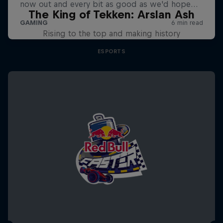
The King of Tekken: Arslan Ash
Rising to the top and making history
ESPORTS