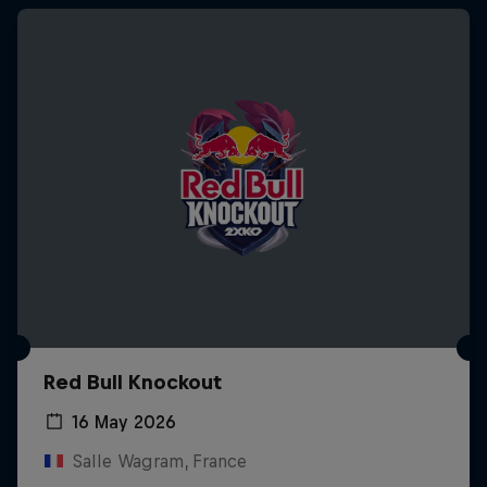
Red Bull Knockout
16 May 2026
Salle Wagram, France