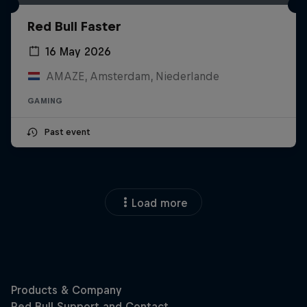
Red Bull Faster
16 May 2026
AMAZE, Amsterdam, Niederlande
GAMING
Past event
Load more