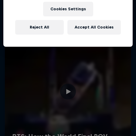
Cookies Settings
Reject All
Accept All Cookies