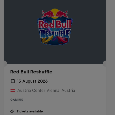
Red Bull Reshuffle
15 August 2026
Austria Center Vienna, Austria
GAMING
Tickets available