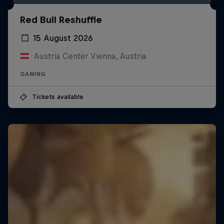
Red Bull Reshuffle
15 August 2026
Austria Center Vienna, Austria
GAMING
Tickets available