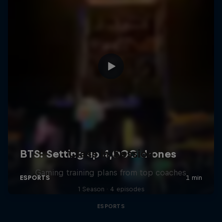
Class in Session
Gaming training plans from top coaches
1 Season · 4 episodes
ESPORTS