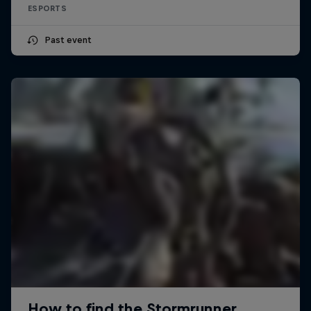
ESPORTS
Past event