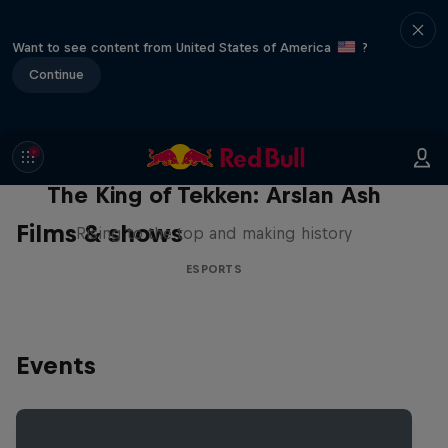
Want to see content from United States of America
?
Continue
The King of Tekken: Arslan Ash
Films & shows
Rising to the top and making history
ESPORTS
Events