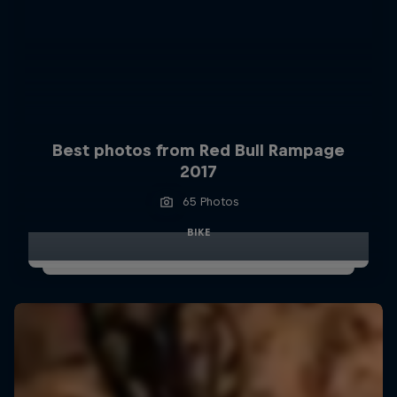
Best photos from Red Bull Rampage
2017
65 Photos
BIKE