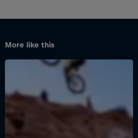
More like this