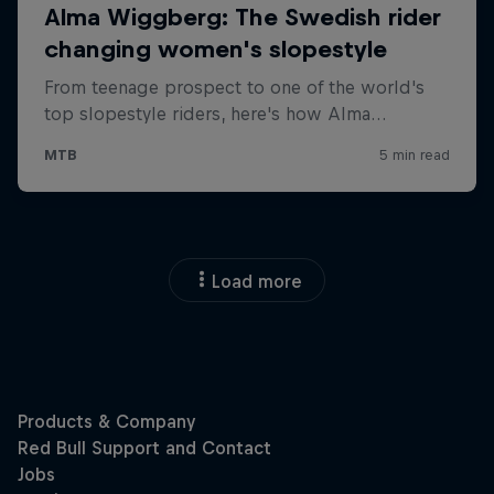
Load more