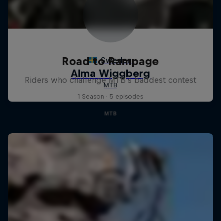
Road to Rampage
Riders who challenge MTB's baddest contest
1 Season · 5 episodes
MTB