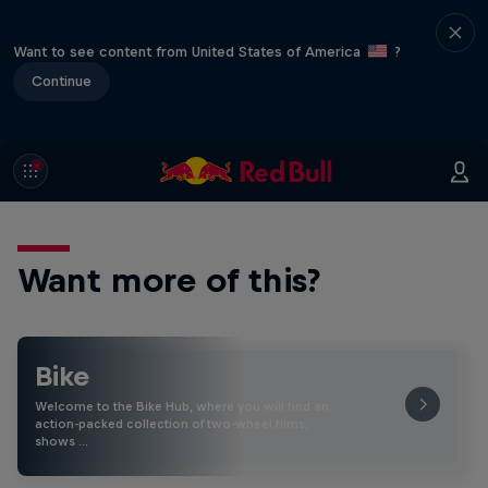
Want to see content from United States of America
?
Continue
Want more of this?
Bike
Welcome to the Bike Hub, where you will find an
action-packed collection of two-wheel films,
shows …