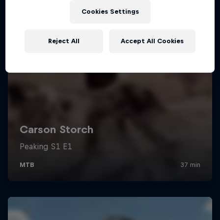
Cookies Settings
Reject All
Accept All Cookies