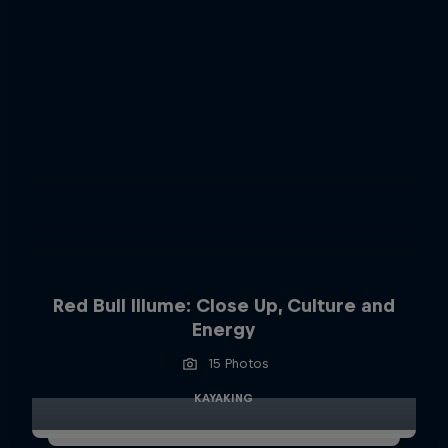
Red Bull Illume: Close Up, Culture and
Energy
15 Photos
KAYAKING