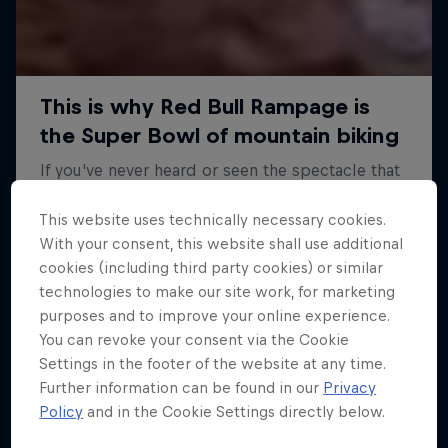
This website uses technically necessary cookies.
With your consent, this website shall use additional
cookies (including third party cookies) or similar
technologies to make our site work, for marketing
purposes and to improve your online experience.
You can revoke your consent via the Cookie
Settings in the footer of the website at any time.
Further information can be found in our
Privacy
Policy
and in the Cookie Settings directly below.