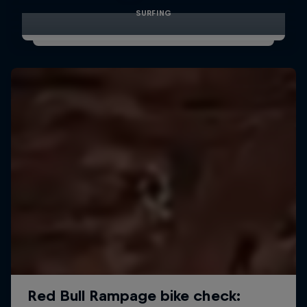
SURFING