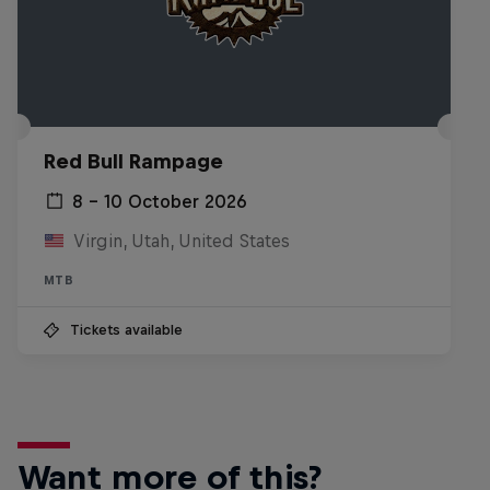
Red Bull Rampage
8 – 10 October 2026
Virgin, Utah, United States
MTB
Tickets available
Want more of this?