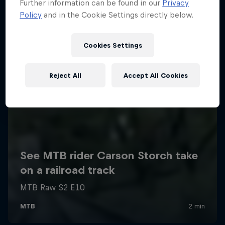
Further information can be found in our
Privacy
Policy
and in the Cookie Settings directly below.
Cookies Settings
Reject All
Accept All Cookies