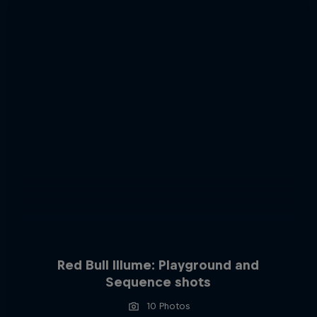
Red Bull Illume: Playground and
Sequence shots
10 Photos