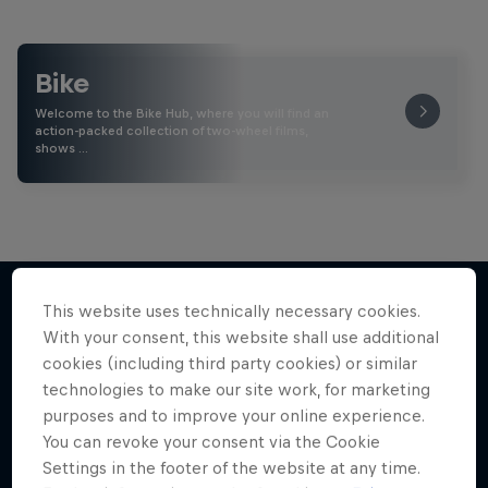
Bike
Welcome to the Bike Hub, where you will find an
action-packed collection of two-wheel films,
shows …
This website uses technically necessary cookies.
With your consent, this website shall use additional
More like this
cookies (including third party cookies) or similar
technologies to make our site work, for marketing
purposes and to improve your online experience.
You can revoke your consent via the Cookie
Settings in the footer of the website at any time.