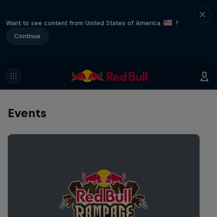
Want to see content from United States of America
?
Continue
Events