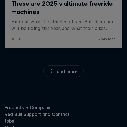
Load more