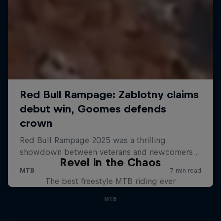
Revel in the Chaos
The best freestyle MTB riding ever
MTB