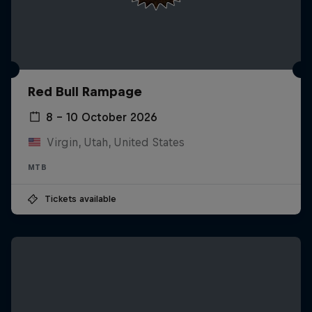
Red Bull Rampage
8 – 10 October 2026
Virgin, Utah, United States
MTB
Tickets available