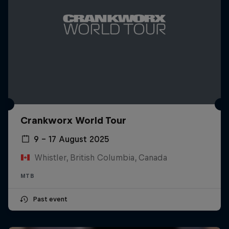
Crankworx World Tour
9 – 17 August 2025
Whistler, British Columbia, Canada
MTB
Past event