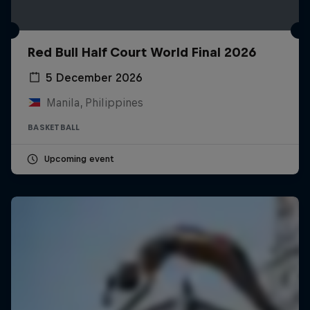
Red Bull Half Court World Final 2026
5 December 2026
Manila, Philippines
BASKETBALL
Upcoming event