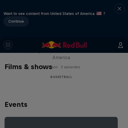
Want to see content from United States of America
?
Continue
Hoops Passport
Exploring unique hoop culture across
America
Films & shows
1 Season · 3 episodes
BASKETBALL
Events