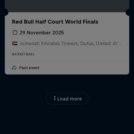
Red Bull Half Court World Finals
29 November 2025
Jumeirah Emirates Towers, Dubai, United Arab Emirates
BASKETBALL
Past event
Load more