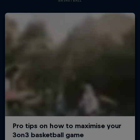
BASKETBALL