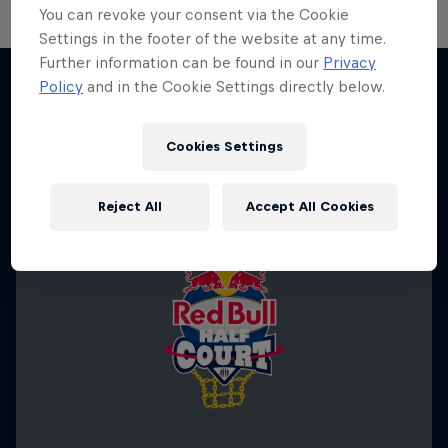
You can revoke your consent via the Cookie
Settings in the footer of the website at any time.
Further information can be found in our
Privacy
Policy
and in the Cookie Settings directly below.
More like this
Cookies Settings
Reject All
Accept All Cookies