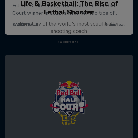
Life & Basketball: The Rise of
Lethal Shooter
The story of the world's most sought-after
shooting coach
BASKETBALL