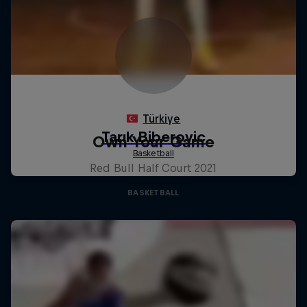
Own Your Game
Red Bull Half Court 2021
BASKETBALL