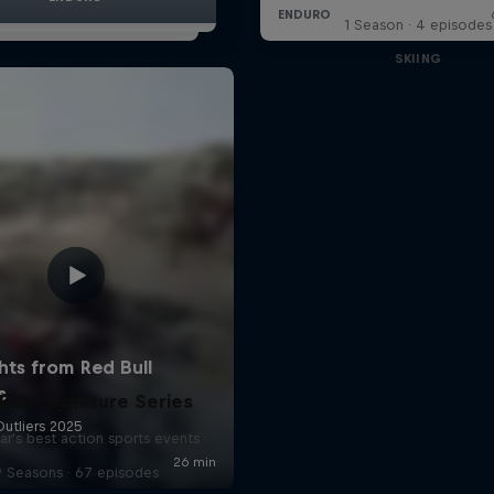
1 Season · 4 episodes
SKIING
Bull Signature Series
ar's best action sports events
9 Seasons · 67 episodes