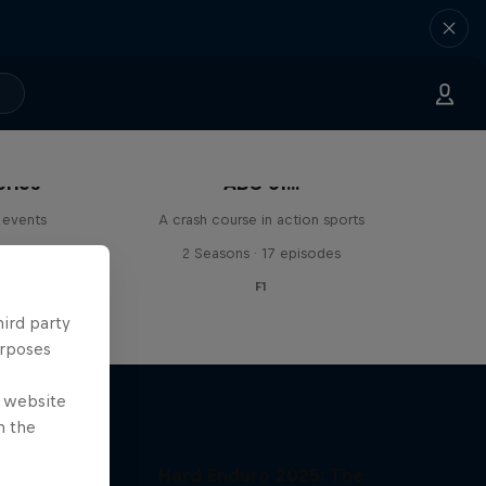
eries
ABC of...
 events
A crash course in action sports
s
2 Seasons · 17 episodes
F1
hird party
urposes
e website
n the
Hard Enduro 2025: The