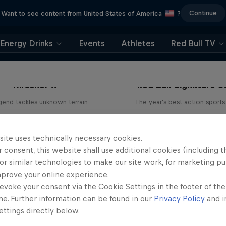
Continue
Want to see content from United States of America
?
Energy Drinks
Events
Athletes
Red Bull TV
Hirscher X
Red Bull Signature S
egend tackles unknown terrain
The year's best action sports
1 Season · 4 episodes
9 Seasons · 67 episode
SKIING
SURFING
site uses technically necessary cookies.
 consent, this website shall use additional cookies (including t
or similar technologies to make our site work, for marketing p
mprove your online experience.
evoke your consent via the Cookie Settings in the footer of th
me. Further information can be found in our
Privacy Policy
and i
ttings directly below.