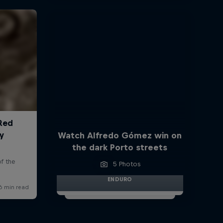
Watch Alfredo Gómez win on
the dark Porto streets
5 Photos
ENDURO