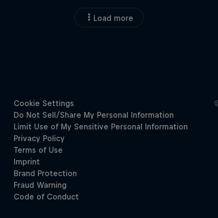
Load more