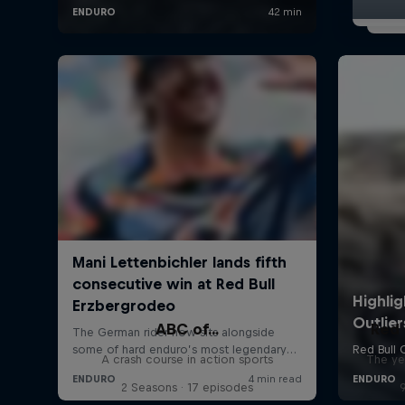
ABC of...
Red 
A crash course in action sports
The ye
2 Seasons · 17 episodes