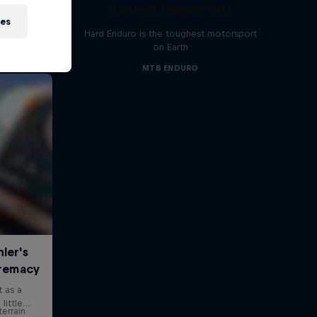
Hardest Season Yet?
ies
Hard Enduro is the toughest motorsport
on Earth
MTB ENDURO
errain