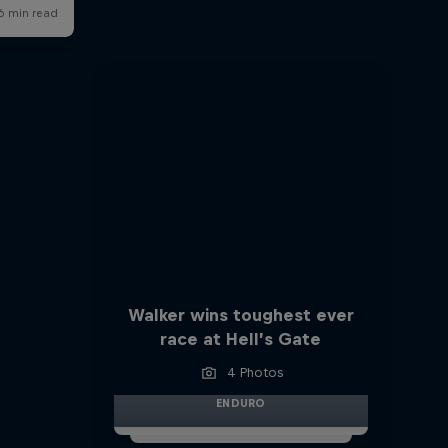
Walker wins toughest ever
race at Hell’s Gate
4 Photos
ENDURO