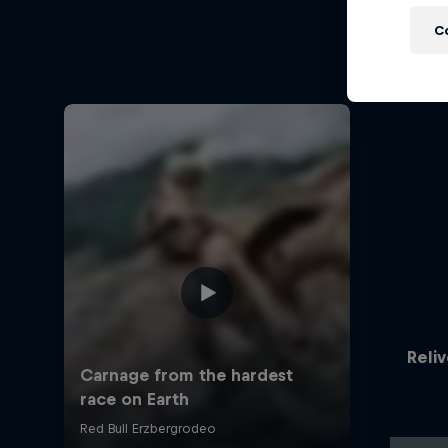
C
Reliv