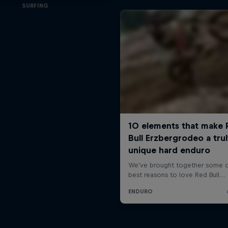
SURFING