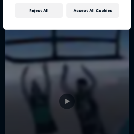
Reject All
Accept All Cookies