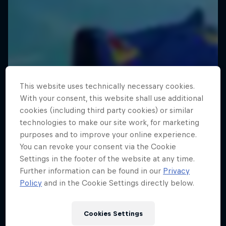
This website uses technically necessary cookies.
With your consent, this website shall use additional
cookies (including third party cookies) or similar
technologies to make our site work, for marketing
purposes and to improve your online experience.
You can revoke your consent via the Cookie
Settings in the footer of the website at any time.
Further information can be found in our
Privacy
Policy
and in the Cookie Settings directly below.
Cookies Settings