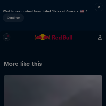
Want to see content from United States of America
?
Continue
More like this