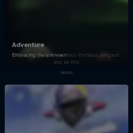
Bang on Time
Marco Waltenspiel and Nico Porteous wingsuit
and ski film
SKIING