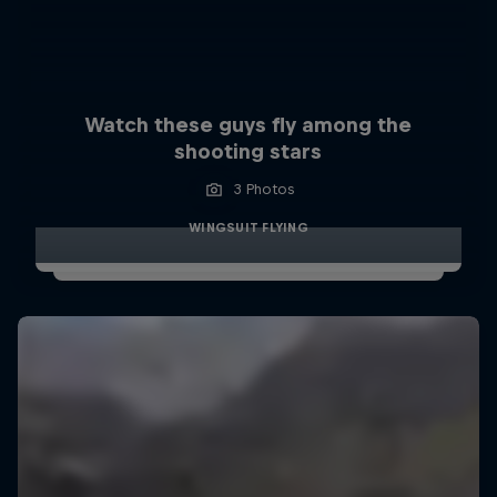
Watch these guys fly among the
shooting stars
3 Photos
WINGSUIT FLYING