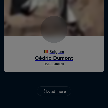
Load more