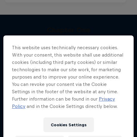
Chapter One
More like this
The kiteboarding legacy begins
This website uses technically necessary cookies.
KITESURFING
With your consent, this website shall use additional
cookies (including third party cookies) or similar
technologies to make our site work, for marketing
purposes and to improve your online experience.
You can revoke your consent via the Cookie
Settings in the footer of the website at any time.
Further information can be found in our
Privacy
Policy
and in the Cookie Settings directly below.
Cookies Settings