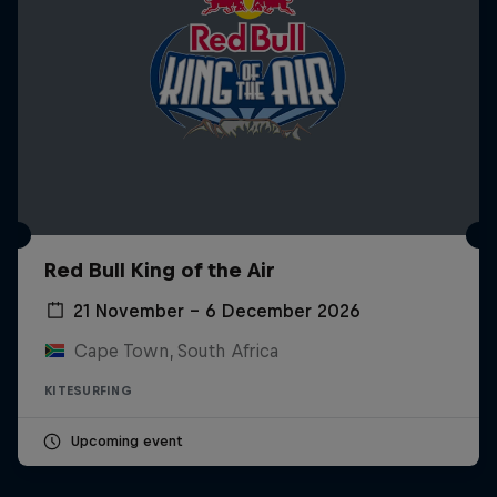
Red Bull King of the Air
21 November – 6 December 2026
Cape Town, South Africa
KITESURFING
Upcoming event