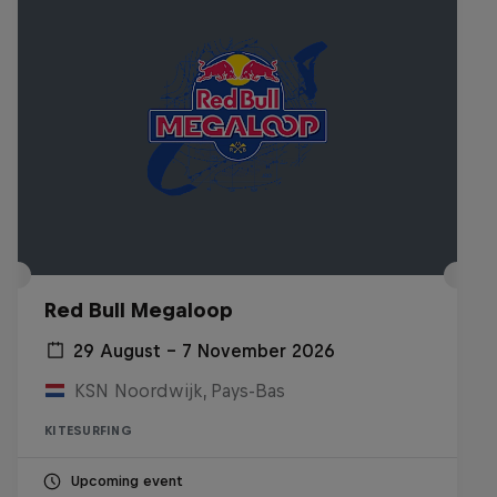
Red Bull Megaloop
29 August – 7 November 2026
KSN Noordwijk, Pays-Bas
KITESURFING
Upcoming event