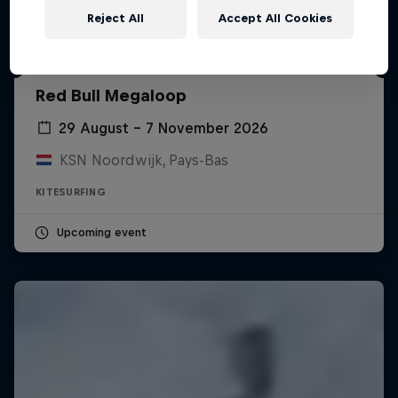
Reject All
Accept All Cookies
Red Bull Megaloop
29 August – 7 November 2026
KSN Noordwijk, Pays-Bas
KITESURFING
Upcoming event