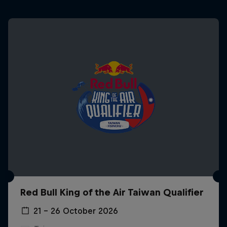
Red Bull King of the Air Taiwan Qualifier
21 – 26 October 2026