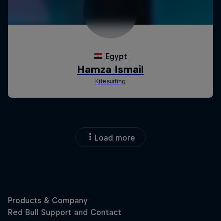
Load more