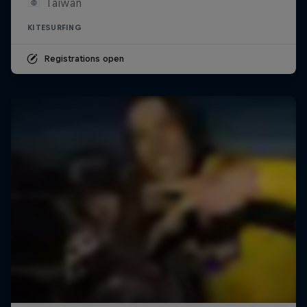
Taiwan
KITESURFING
Registrations open