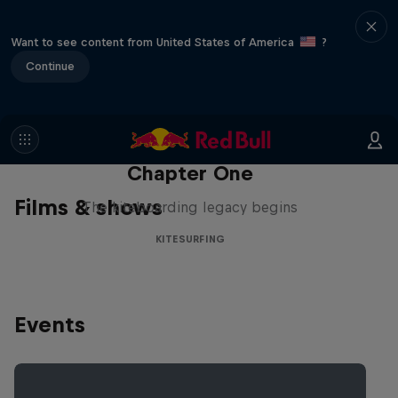
Want to see content from United States of America
?
Continue
Chapter One
Films & shows
The kiteboarding legacy begins
KITESURFING
Events