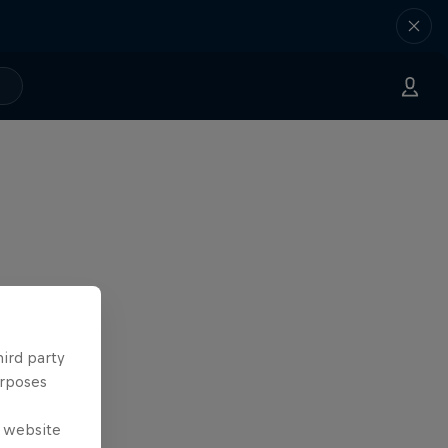
hird party
urposes
e website