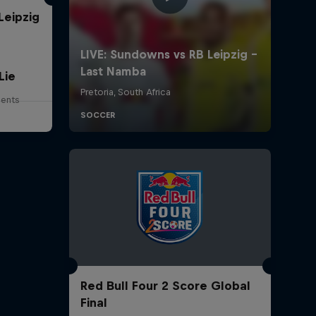
Leipzig
Lie
lents
Red Bull Four 2 Score Global
Final