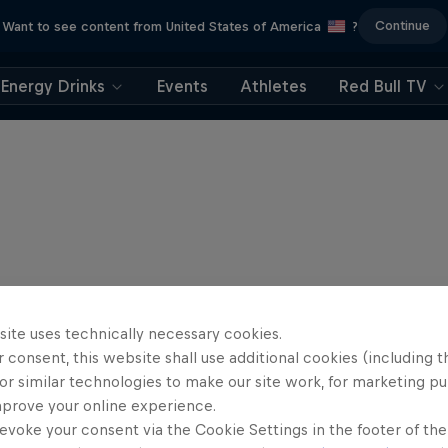
Continue
Want to see content from United States of America
?
Energy Drinks
Events
Athletes
Red Bull TV
site uses technically necessary cookies.
 consent, this website shall use additional cookies (including t
or similar technologies to make our site work, for marketing p
mprove your online experience.
evoke your consent via the Cookie Settings in the footer of th