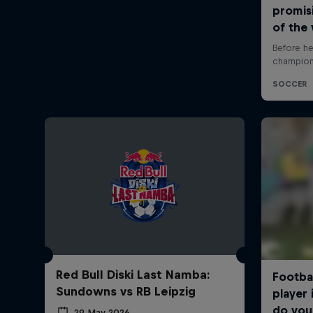
Red Bull Diski Last Namba:
Sundowns vs RB Leipzig
29 May 2026