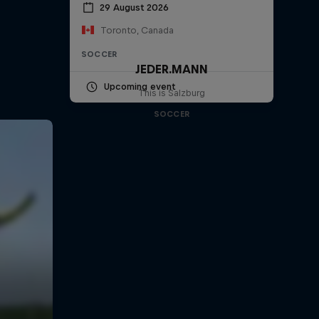
29 August 2026
Toronto, Canada
SOCCER
JEDER.MANN
Upcoming event
This is Salzburg
SOCCER