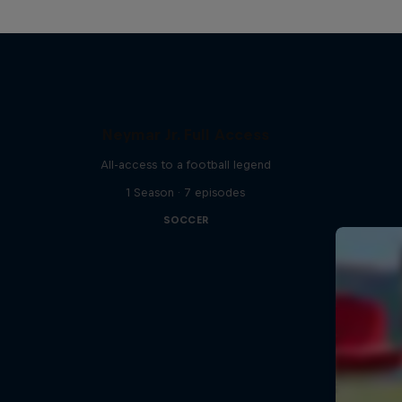
Neymar Jr. Full Access
All-access to a football legend
1 Season · 7 episodes
SOCCER