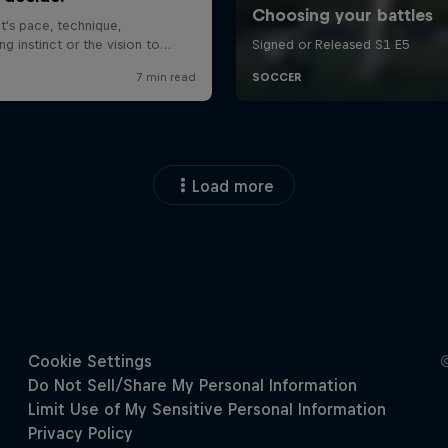
Load more