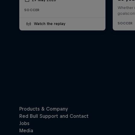
SOCCER
Watch the replay