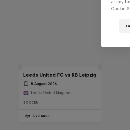
at any ti
Cookie Se
C
Leeds United FC vs RB Leipzig
8 August 2026
Leeds, United Kingdom
SOCCER
Live soon