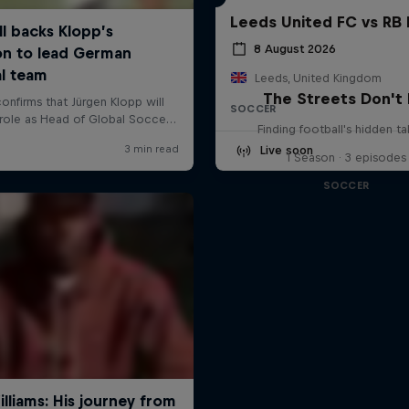
Leeds United FC vs RB 
8 August 2026
Leeds, United Kingdom
The Streets Don't 
SOCCER
Finding football's hidden ta
Live soon
1 Season · 3 episodes
SOCCER