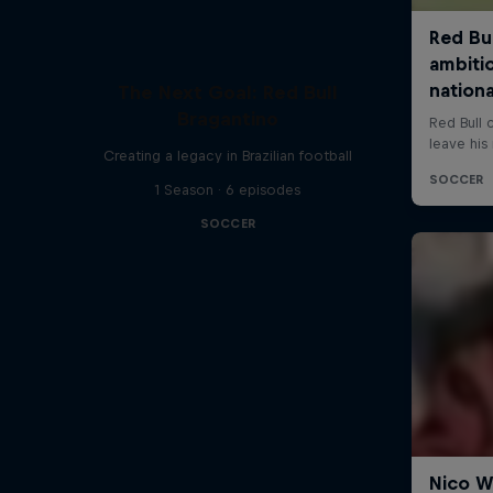
The Next Goal: Red Bull
Bragantino
Creating a legacy in Brazilian football
1 Season · 6 episodes
SOCCER