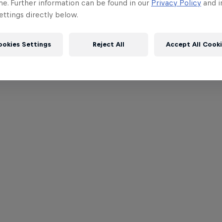
me. Further information can be found in our
Privacy Policy
and i
ttings directly below.
ookies Settings
Reject All
Accept All Cook