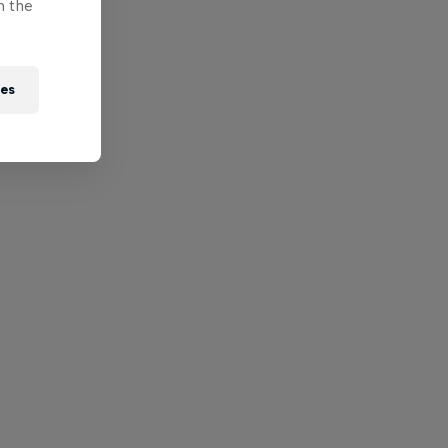
n the
ies