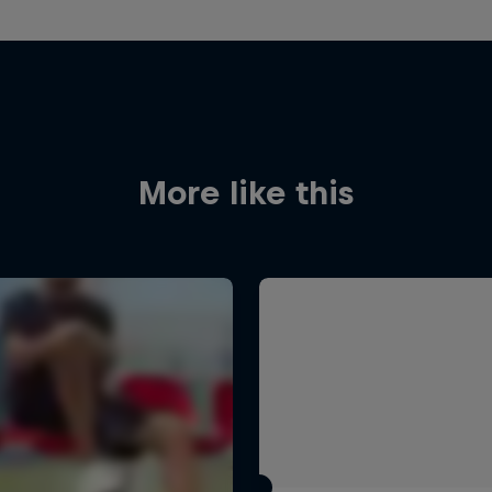
More like this