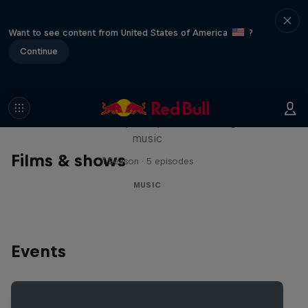
Want to see content from United States of America
?
Continue
Diggin' in the Carts
The secret history of Japanese video game
music
Films & shows
1 Season · 5 episodes
MUSIC
Events