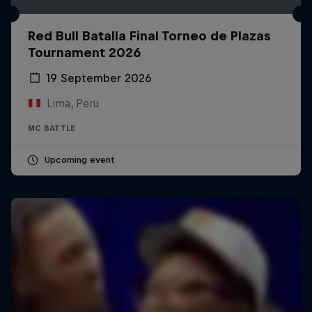
Red Bull Batalla Final Torneo de Plazas
Tournament 2026
19 September 2026
Lima, Peru
MC BATTLE
Upcoming event