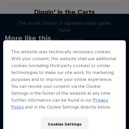
Diggin' in the Carts
The secret history of Japanese video game
music
More like this
1 Season · 5 episodes
MUSIC
This website uses technically necessary cookies.
With your consent, this website shall use additional
cookies (including third party cookies) or similar
technologies to make our site work, for marketing
purposes and to improve your online experience.
You can revoke your consent via the Cookie
Settings in the footer of the website at any time.
Further information can be found in our
Privacy
Policy
and in the Cookie Settings directly below.
Cookies Settings