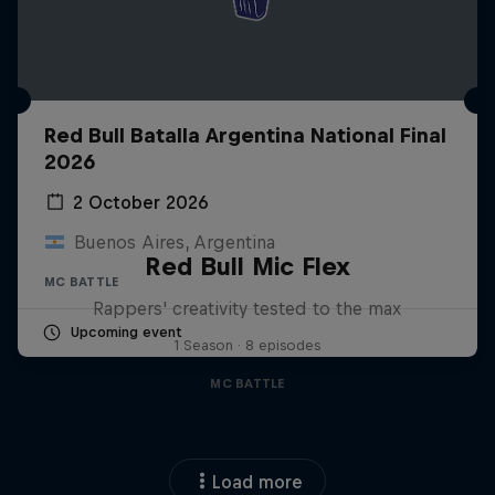
Red Bull Batalla Argentina National Final
2026
2 October 2026
Buenos Aires, Argentina
Red Bull Mic Flex
MC BATTLE
Rappers' creativity tested to the max
Upcoming event
1 Season · 8 episodes
MC BATTLE
Load more