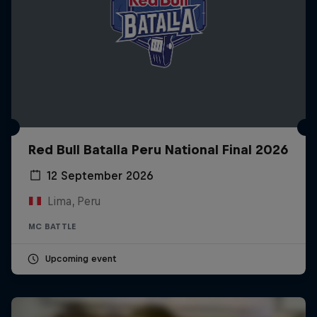
Red Bull Batalla Peru National Final 2026
12 September 2026
Lima, Peru
MC BATTLE
Upcoming event