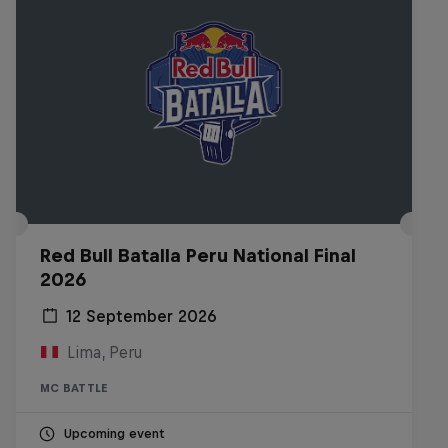
Red Bull Batalla Peru National Final
2026
12 September 2026
Lima, Peru
MC BATTLE
Upcoming event