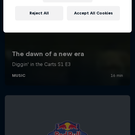
Reject All
Accept All Cookies