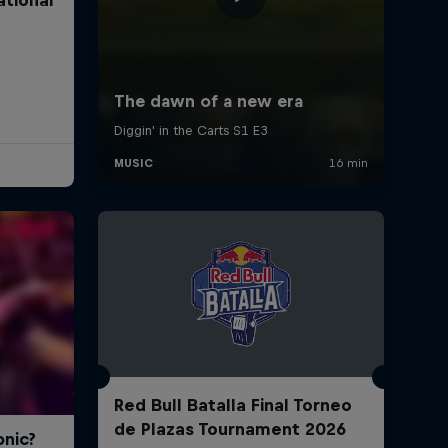
Red Bull Batalla Final Torneo
de Plazas Tournament 2026