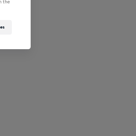
n the
ies