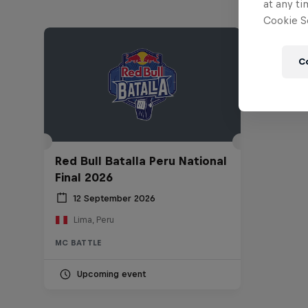
at any ti
Cookie Se
C
Red Bull Batalla Peru National
Final 2026
12 September 2026
Lima, Peru
MC BATTLE
Upcoming event