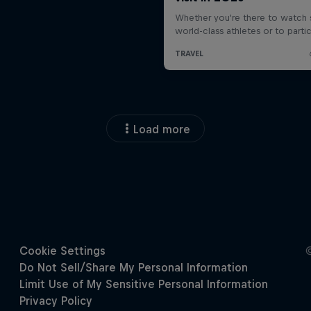
Load more