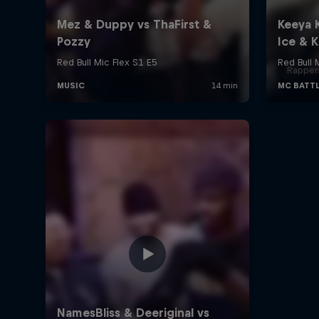
Rappers