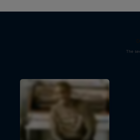
D
The sec