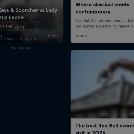
Red Bull Mic Flex
' creativity tested to the max
1 Season · 8 episodes
MC BATTLE