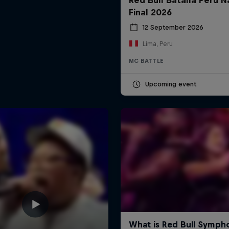
Final 2026
12 September 2026
Lima, Peru
MC BATTLE
Upcoming event