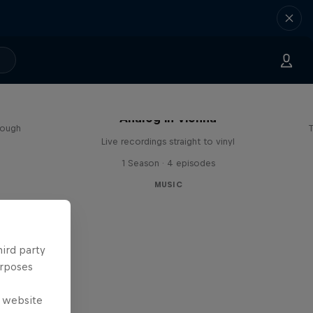
sa
Analog in Vienna
rough
T
Live recordings straight to vinyl
1 Season · 4 episodes
MUSIC
hird party
urposes
e website