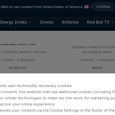
Continue
Want to see content from United States of America
?
Energy Drinks
Events
Athletes
Red Bull TV
All Access: Danit
Red Bull Mic Flex
Exploring creative roots th
' creativity tested to the max
recording an album
1 Season · 8 episodes
1 Season · 6 episodes
MC BATTLE
MUSIC
site uses technically necessary cookies.
 consent, this website shall use additional cookies (including t
or similar technologies to make our site work, for marketing p
mprove your online experience.
evoke your consent via the Cookie Settings in the footer of th