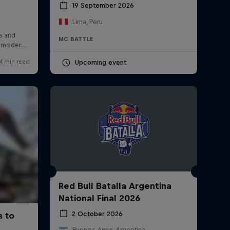
19 September 2026
Lima, Peru
MC BATTLE
Upcoming event
Red Bull Batalla Argentina
National Final 2026
2 October 2026
Buenos Aires, Argentina