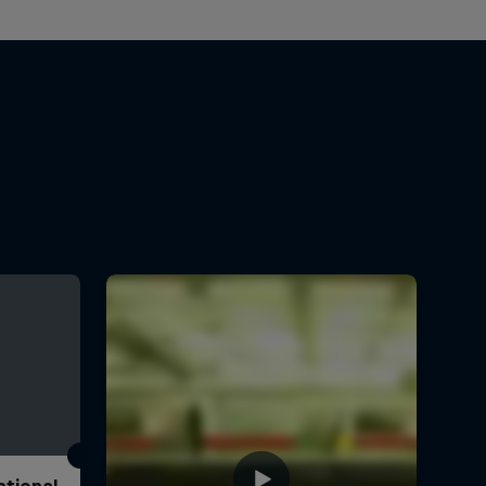
ational