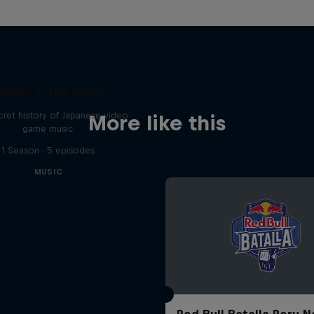
iggin' in the Carts
ret history of Japanese video
More like this
game music
1 Season · 5 episodes
MUSIC
Red Bull Batalla Peru N