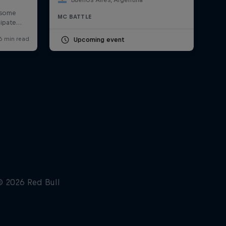
MC BATTLE
Upcoming event