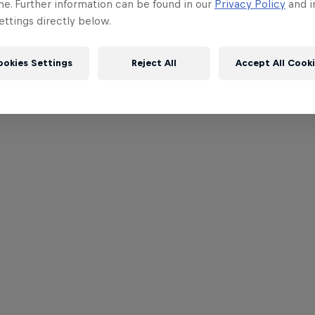
me. Further information can be found in our
Privacy Policy
and i
ttings directly below.
ookies Settings
Reject All
Accept All Cook