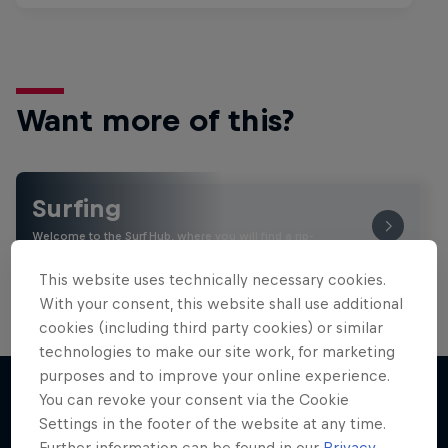
Want more of this?
Surfing
Welcome to the Surf Hub, where you will find a rip-
roaring collection of surf films, shows and …
This website uses technically necessary cookies.
With your consent, this website shall use additional
cookies (including third party cookies) or similar
technologies to make our site work, for marketing
purposes and to improve your online experience.
You can revoke your consent via the Cookie
Settings in the footer of the website at any time.
More like this
Further information can be found in our
Privacy