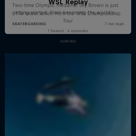
WSL Replay
The latest action from the WSL Championship
Tour
1 Season · 6 episodes
SURFING