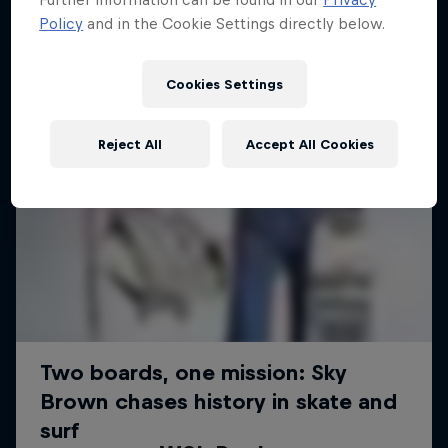
Policy
and in the Cookie Settings directly below.
Cookies Settings
Reject All
Accept All Cookies