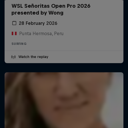
WSL Señoritas Open Pro 2026
presented by Wong
28 February 2026
Punta Hermosa, Peru
SURFING
Watch the replay