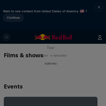
Want to see content from United States of America
?
Continue
WSL Replay
The latest action from the WSL Championship
Tour
Films & shows
1 Season · 6 episodes
SURFING
Events