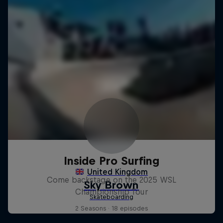
Inside Pro Surfing
Come backstage on the 2025 WSL
Championship Tour
2 Seasons · 18 episodes