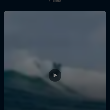
SURFING