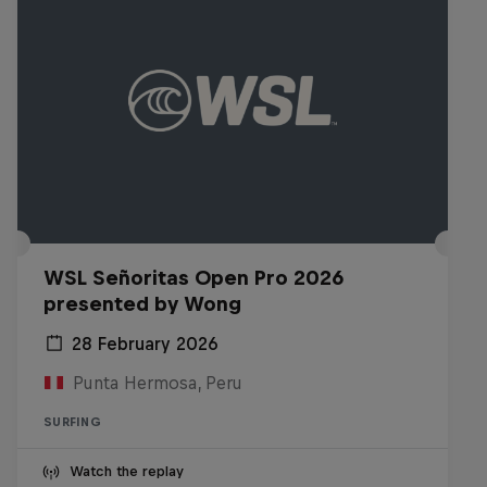
WSL Señoritas Open Pro 2026
presented by Wong
28 February 2026
Punta Hermosa, Peru
SURFING
Watch the replay