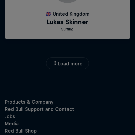
Load more