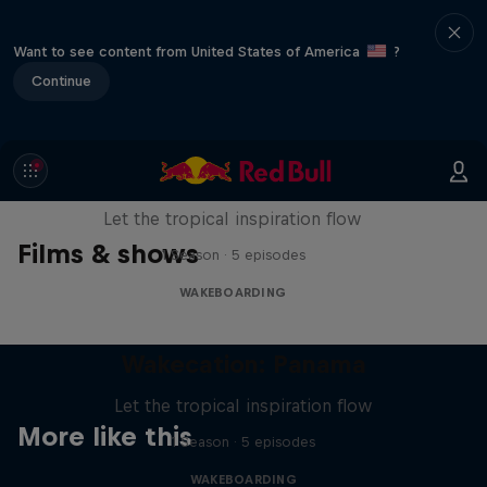
Want to see content from United States of America
?
Continue
Wakecation: Panama
Let the tropical inspiration flow
Films & shows
1 Season · 5 episodes
WAKEBOARDING
Wakecation: Panama
Let the tropical inspiration flow
More like this
1 Season · 5 episodes
WAKEBOARDING