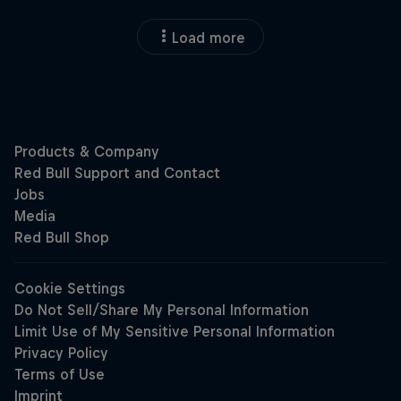
Load more