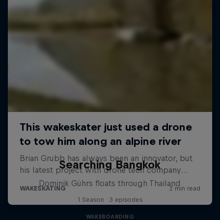
Searching Bangkok
Dominik Gührs floats through Thailand
1 Season · 3 episodes
WAKEBOARDING