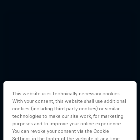
This website uses technically necessary cookies.
With your consent, this website shall use additional
cookies (including third party cookies) or similar
technologies to make our site work, for marketing
purposes and to improve your online experience.
You can revoke your consent via the Cookie
Watch Brian Grubb wakeskate icebergs
Settings in the footer of the website at any time.