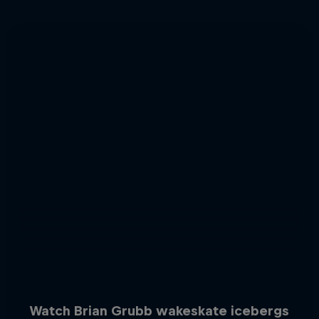
Watch Brian Grubb wakeskate icebergs