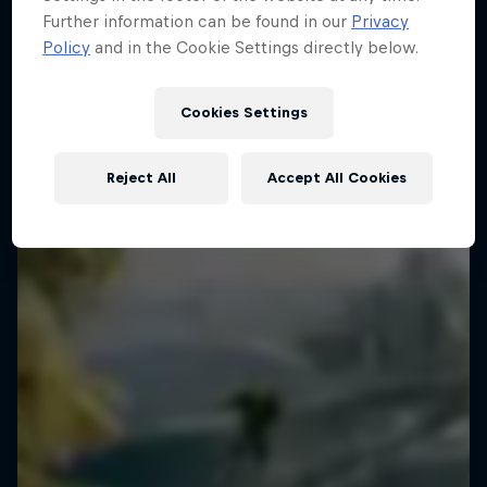
Further information can be found in our
Privacy
3 Photos
Policy
and in the Cookie Settings directly below.
WAKESKATING
Cookies Settings
Reject All
Accept All Cookies