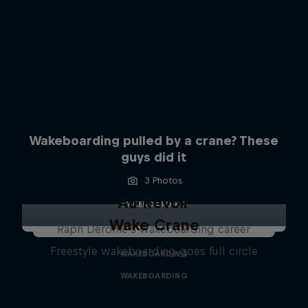
Wakeboarding pulled by a crane? These
guys did it
3 Photos
Au Revoir
WAKEBOARDING
Wake Crane
Raph Derome's wakeboarding career
Freestyle wakeboarding goes full circle
WAKEBOARDING
WAKEBOARDING