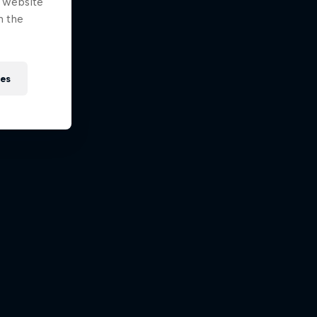
e website
n the
ies