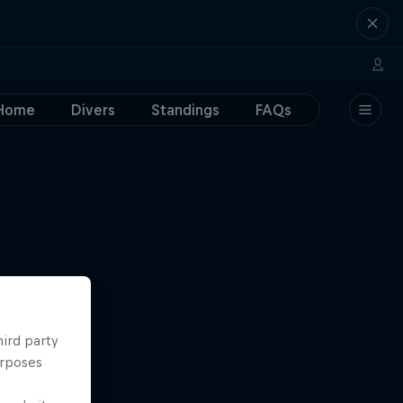
Home
Divers
Standings
FAQs
hird party
urposes