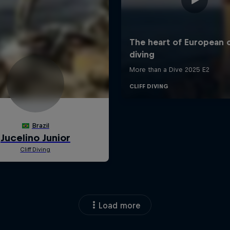
Load more