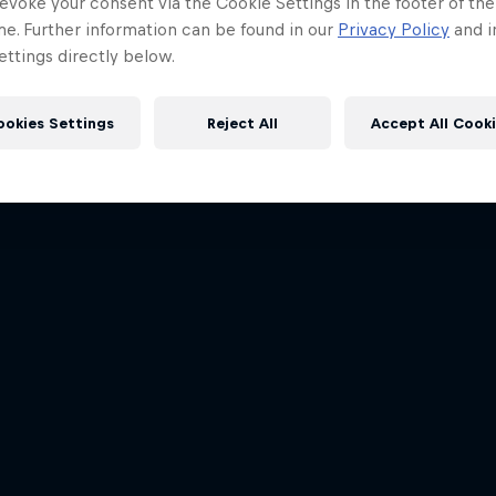
evoke your consent via the Cookie Settings in the footer of th
me. Further information can be found in our
Privacy Policy
and i
ttings directly below.
ookies Settings
Reject All
Accept All Cook