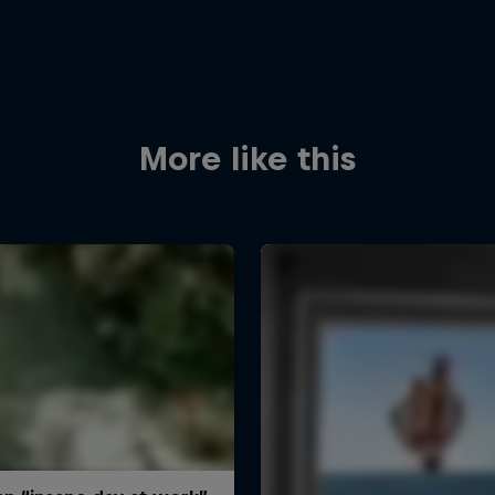
More like this