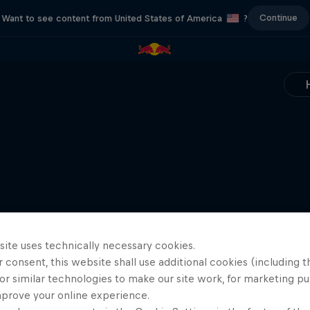
Continue
Want to see content from United States of America
?
site uses technically necessary cookies.
 consent, this website shall use additional cookies (including t
or similar technologies to make our site work, for marketing p
mprove your online experience.