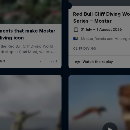
Red Bull Cliff Diving Wo
Series - Mostar
31 July – 1 August 2026
Mostar, Bosnia and Herzego
CLIFF DIVING
Watch the replay