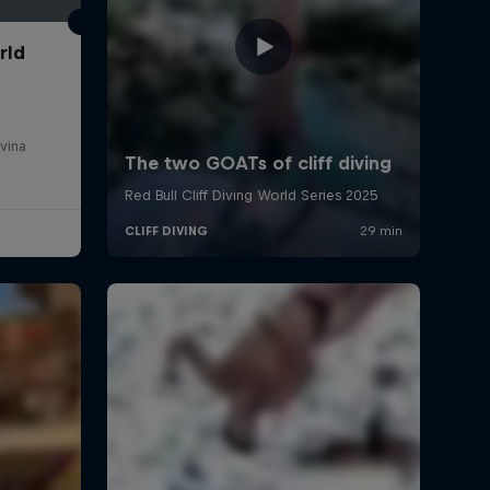
rld
vina