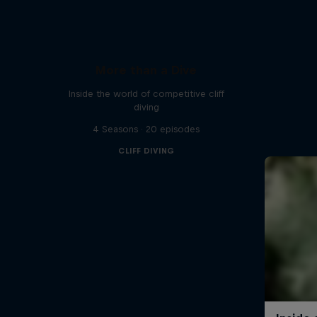
More than a Dive
Inside the world of competitive cliff
diving
4 Seasons · 20 episodes
CLIFF DIVING