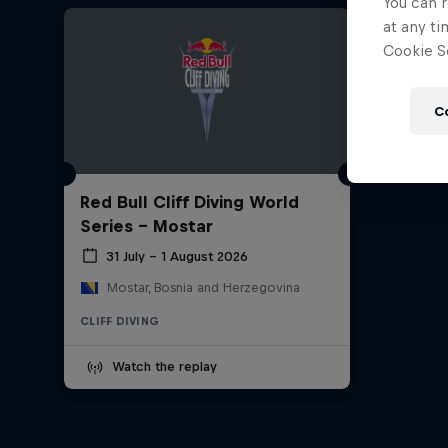
You can r
at any ti
Cookie Se
C
Red Bull Cliff Diving World
Series - Mostar
31 July – 1 August 2026
Mostar, Bosnia and Herzegovina
CLIFF DIVING
Watch the replay