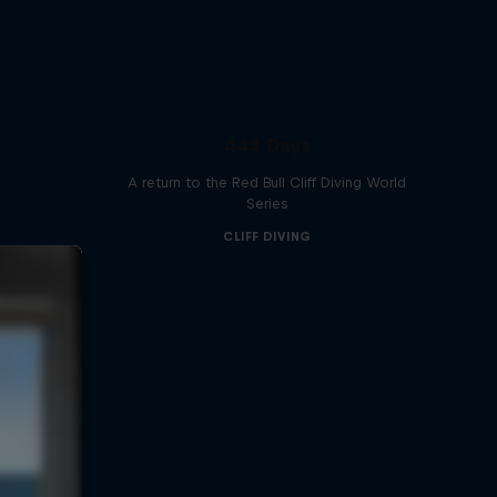
444 Days
A return to the Red Bull Cliff Diving World
Series
CLIFF DIVING