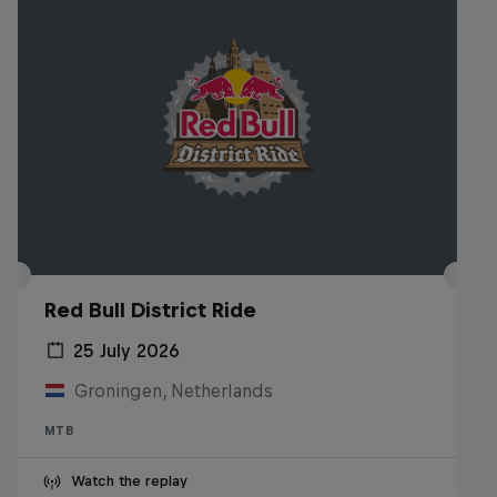
Red Bull District Ride
25 July 2026
Groningen, Netherlands
MTB
Watch the replay