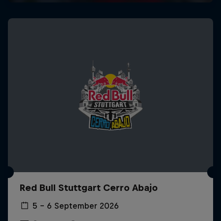
Red Bull Stuttgart Cerro Abajo
5 – 6 September 2026