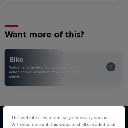
Want more of this?
Bike
Welcome to the Bike Hub, where you will find an
action-packed collection of two-wheel films,
shows …
This website uses technically necessary cookies.
With your consent, this website shall use additional