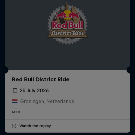
Red Bull District Ride
25 July 2026
Groningen, Netherlands
MTB
Watch the replay