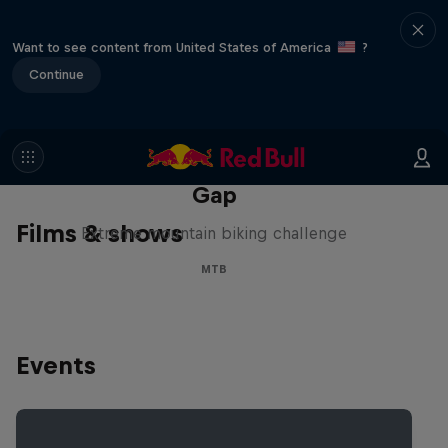
Want to see content from United States of America
?
Continue
Matt Jones: The Impossible
Gap
Films & shows
Extreme mountain biking challenge
MTB
Events