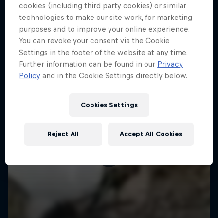
More like this
cookies (including third party cookies) or similar
technologies to make our site work, for marketing
purposes and to improve your online experience.
You can revoke your consent via the Cookie
Settings in the footer of the website at any time.
Further information can be found in our
Privacy
Policy
and in the Cookie Settings directly below.
Cookies Settings
Reject All
Accept All Cookies