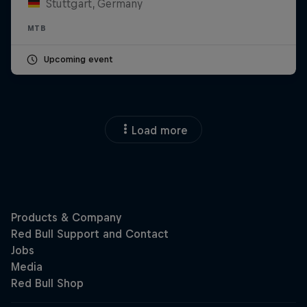
Stuttgart, Germany
MTB
Upcoming event
Load more