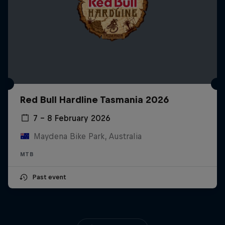
Red Bull Hardline Tasmania 2026
7 – 8 February 2026
Maydena Bike Park, Australia
MTB
Past event