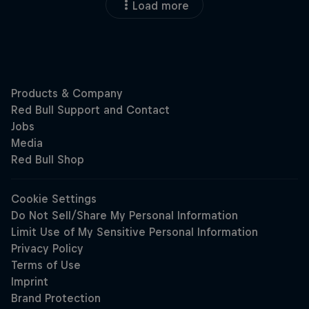
Load more