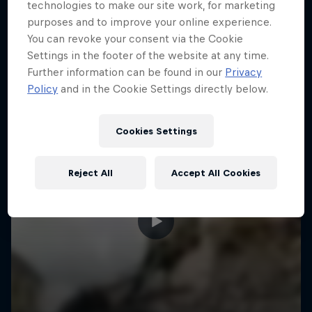
More like this
technologies to make our site work, for marketing
purposes and to improve your online experience.
You can revoke your consent via the Cookie
Settings in the footer of the website at any time.
Further information can be found in our
Privacy
Policy
and in the Cookie Settings directly below.
Cookies Settings
Reject All
Accept All Cookies