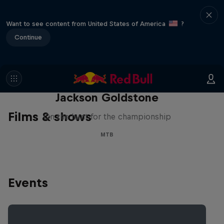
Want to see content from United States of America
?
Continue
The Search for Milliseconds:
Jackson Goldstone
Films & shows
On the hunt for the championship
MTB
Events