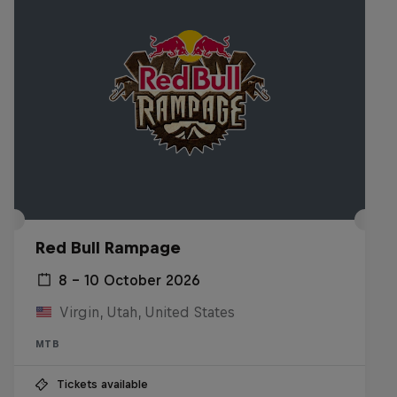
Red Bull Rampage
8 – 10 October 2026
Virgin, Utah, United States
MTB
Tickets available