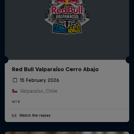
Red Bull Valparaíso Cerro Abajo
15 February 2026
Valparaíso, Chile
MTB
Watch the replay