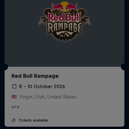
Red Bull Rampage
8 – 10 October 2026
Virgin, Utah, United States
MTB
Tickets available