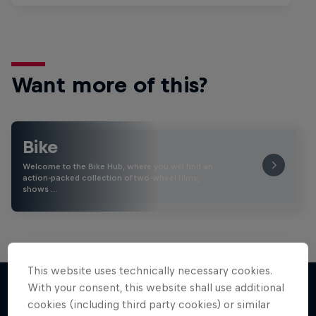
Want more of this?
Bike
Welcome to the Bike Hub, where you will find an
action-packed collection of two-wheel films,
shows …
This website uses technically necessary cookies.
With your consent, this website shall use additional
cookies (including third party cookies) or similar