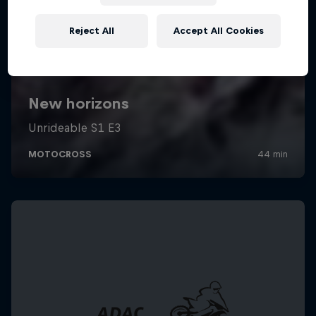
Reject All
Accept All Cookies