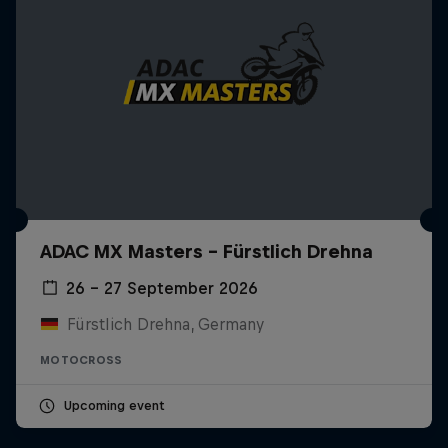
ADAC MX Masters – Fürstlich Drehna
26 – 27 September 2026
Fürstlich Drehna, Germany
MOTOCROSS
Upcoming event