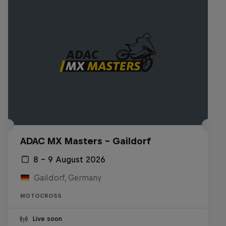
ADAC MX Masters – Gaildorf
8 – 9 August 2026
Gaildorf, Germany
MOTOCROSS
Live soon