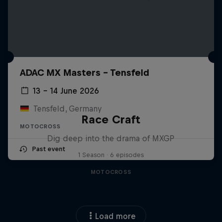
ADAC MX Masters – Tensfeld
13 – 14 June 2026
Tensfeld, Germany
Race Craft
MOTOCROSS
Dig deep into the drama of MXGP
Past event
1 Season · 6 episodes
MOTOCROSS
Load more