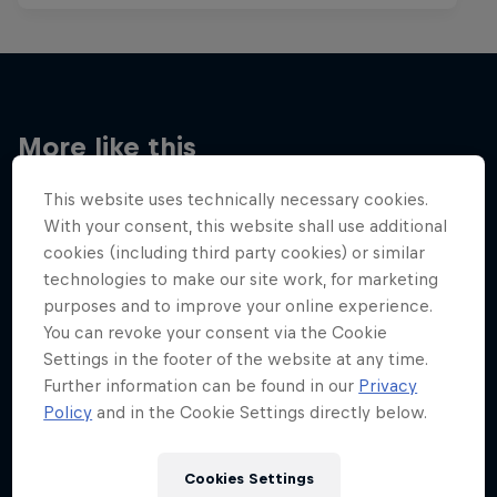
More like this
This website uses technically necessary cookies.
With your consent, this website shall use additional
cookies (including third party cookies) or similar
technologies to make our site work, for marketing
purposes and to improve your online experience.
You can revoke your consent via the Cookie
Settings in the footer of the website at any time.
Further information can be found in our
Privacy
Policy
and in the Cookie Settings directly below.
Cookies Settings