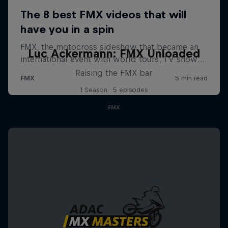
Luc Ackermann: FMX Unloaded
Raising the FMX bar
1 Season · 5 episodes
FMX