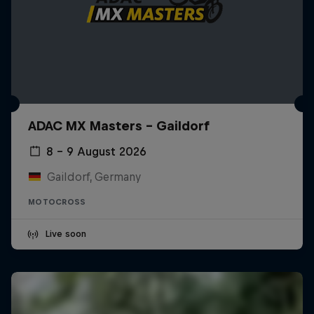
ADAC MX Masters – Gaildorf
8 – 9 August 2026
Gaildorf, Germany
MOTOCROSS
Live soon