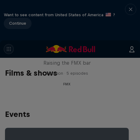
Want to see content from United States of America
?
Continue
Luc Ackermann: FMX Unloaded
Raising the FMX bar
Films & shows
1 Season · 5 episodes
FMX
Events