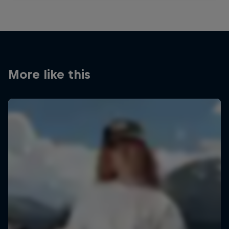
More like this