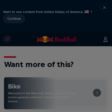
Want to see content from United States of America
?
Continue
Want more of this?
Bike
Welcome to the Bike Hub, where you will find an
action-packed collection of two-wheel films,
shows …