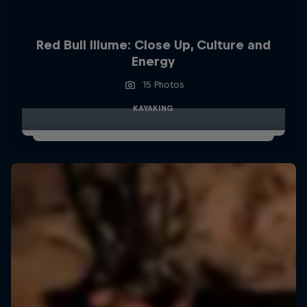
Red Bull Illume: Close Up, Culture and
Energy
15 Photos
KAYAKING