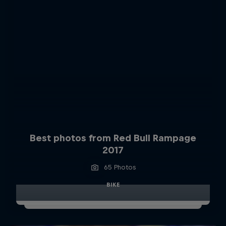
Best photos from Red Bull Rampage
2017
65 Photos
BIKE