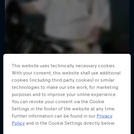
This website uses technically necessary cookies.
With your consent, this website shall use additional
cookies (including third party cookies) or similar
technologies to make our site work, for marketing
purposes and to improve your online experience.
You can revoke your consent via the Cookie
Settings in the footer of the website at any time.
Further information can be found in our
Privacy
Policy
and in the Cookie Settings directly below.