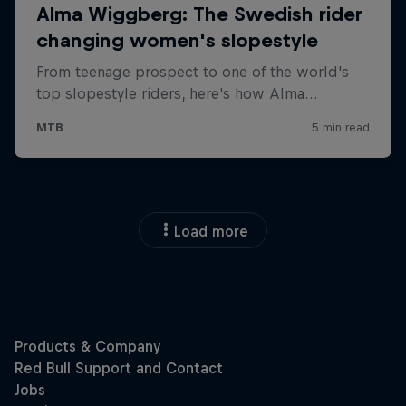
Load more