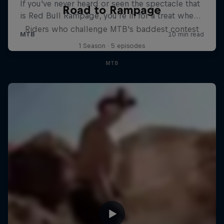
Road to Rampage
Riders who challenge MTB's baddest contest
1 Season · 5 episodes
MTB