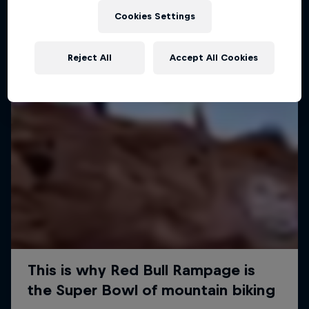
Cookies Settings
Reject All
Accept All Cookies