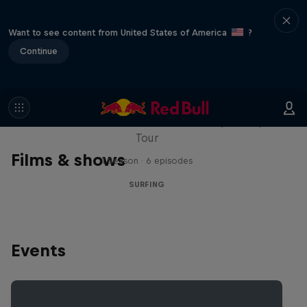
Want to see content from United States of America
?
Continue
WSL Replay
The latest action from the WSL Championship
Tour
Films & shows
1 Season · 6 episodes
SURFING
Events