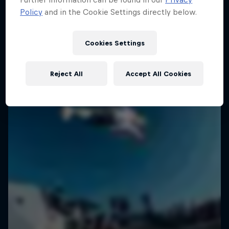
Policy
and in the Cookie Settings directly below.
SURFING
Cookies Settings
Reject All
Accept All Cookies