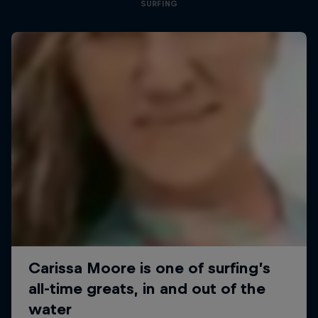
SURFING