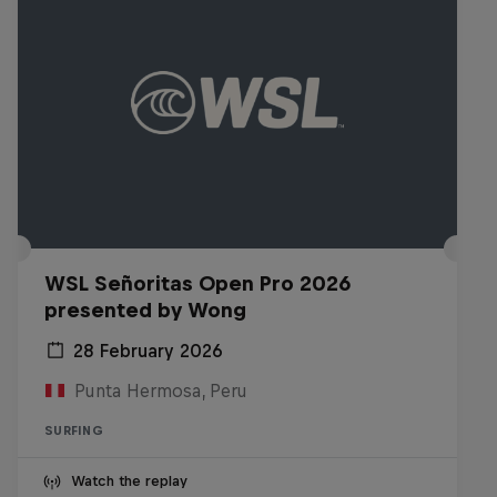
WSL Señoritas Open Pro 2026
presented by Wong
28 February 2026
Punta Hermosa, Peru
SURFING
Watch the replay