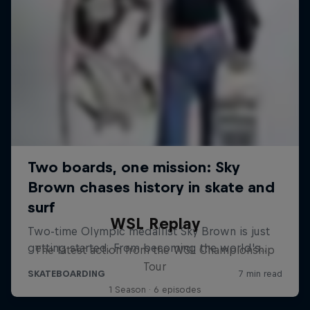
WSL Replay
The latest action from the WSL Championship
Tour
1 Season · 6 episodes