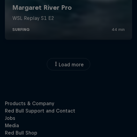
Load more