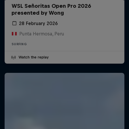
WSL Señoritas Open Pro 2026
presented by Wong
28 February 2026
Punta Hermosa, Peru
SURFING
Watch the replay