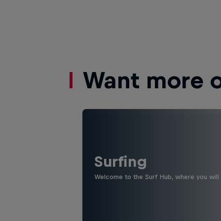
Want more of
Surfing
Welcome to the Surf Hub, where you will f