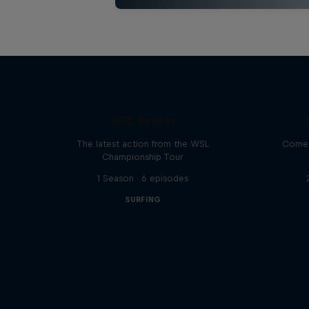
WSL Replay
The latest action from the WSL
Come 
Championship Tour
1 Season · 6 episodes
SURFING