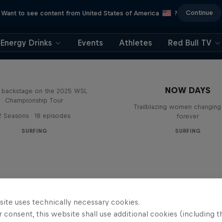
Continue
Want to see content from United States of America
?
Energy Drinks
Events
Athletes
Red Bull TV
Inside Pro Surfing
NOW DAYS
backstage on the 2025 WSL
Championship Tour
Trailblazing women changing 
2 Seasons · 18 episodes
forever
SURFING
SURFING
site uses technically necessary cookies.
 consent, this website shall use additional cookies (including t