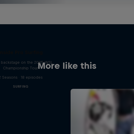
Inside Pro Surfing
backstage on the 2025 WSL
More like this
Championship Tour
2 Seasons · 18 episodes
SURFING