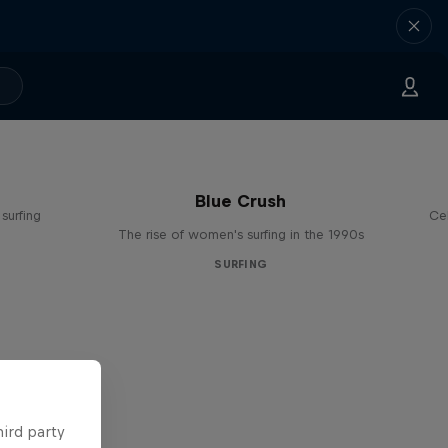
Blue Crush
surfing
Ce
The rise of women's surfing in the 1990s
SURFING
hird party