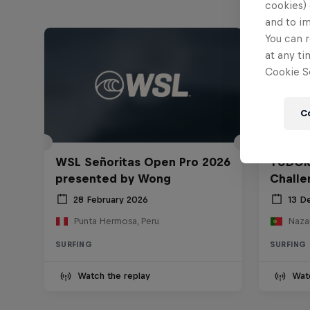
cookies) 
and to i
You can r
at any ti
Cookie Se
C
WSL Señoritas Open Pro 2026
TUDOR
presented by Wong
Challe
28 February 2026
13 D
Punta Hermosa, Peru
Nazar
SURFING
SURFING
Watch the replay
Wat