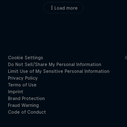
Load more