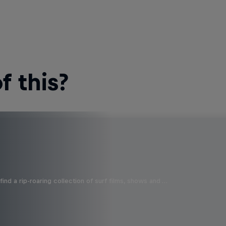
 this?
ind a rip-roaring collection of surf films, shows and …