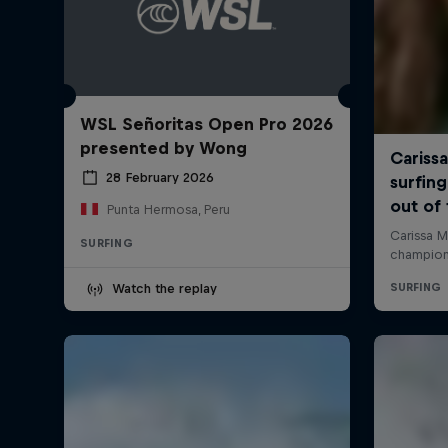
WSL Señoritas Open Pro 2026
presented by Wong
28 February 2026
Punta Hermosa, Peru
SURFING
Watch the replay