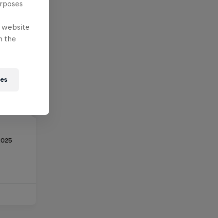
urposes
e website
n the
ies
2025