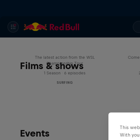
WSL Replay
The latest action from the WSL
Come 
Films & shows
Championship Tour
1 Season · 6 episodes
SURFING
This web
Events
With your