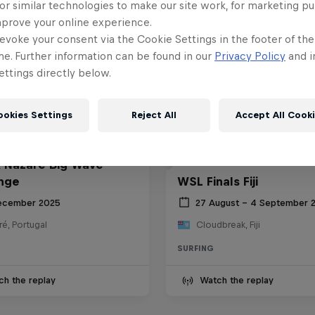
or similar technologies to make our site work, for marketing p
mprove your online experience.
evoke your consent via the Cookie Settings in the footer of th
me. Further information can be found in our
Privacy Policy
and i
ttings directly below.
ookies Settings
Reject All
Accept All Cook
 Nazaré Big Wave
nge
WSL Finals Fiji
ecember 2025
27 August – 4 September 
é, Portugal
Cloudbreak, Fiji
SURFING
ch the replay
Watch the replay