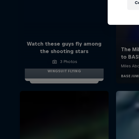
C
Watch these guys fly among
the shooting stars
3 Photos
WINGSUIT FLYING