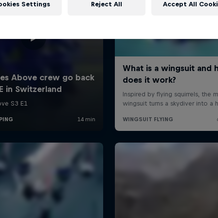
ookies Settings
Reject All
Accept All Cook