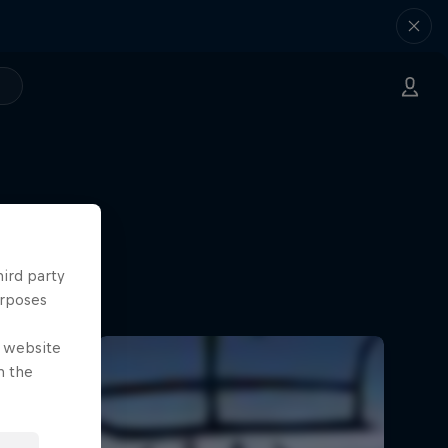
hird party
urposes
e website
n the