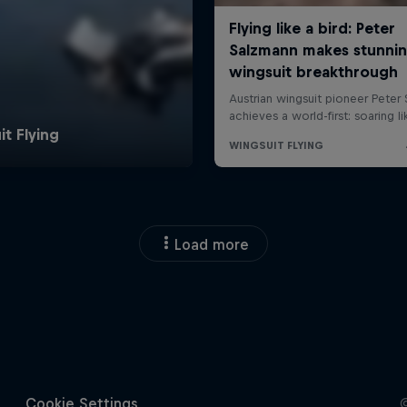
Load more