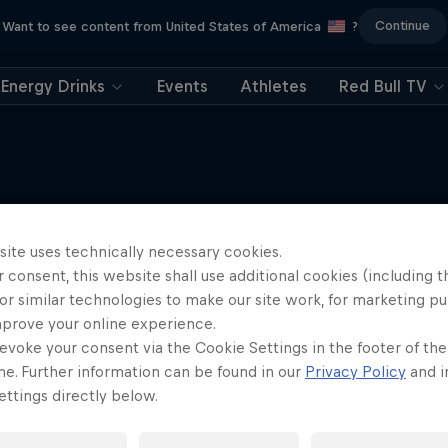
Continue
Want to see content from United States of America
?
Energy Drinks
Events
Athletes
Red Bull TV
More like this
site uses technically necessary cookies.
 consent, this website shall use additional cookies (including t
or similar technologies to make our site work, for marketing p
mprove your online experience.
evoke your consent via the Cookie Settings in the footer of th
me. Further information can be found in our
Privacy Policy
and i
ttings directly below.