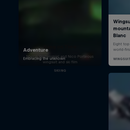
Bang on Time
Marco Waltenspiel and Nico Porteous
wingsuit and ski film
SKIING