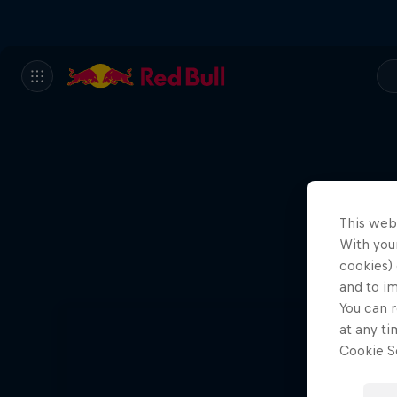
This web
With your
cookies) 
and to i
You can r
at any ti
Cookie Se