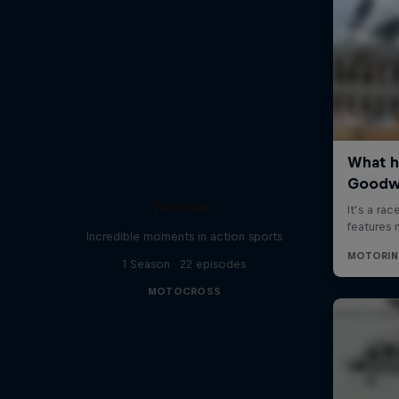
Worldies
Incredible moments in action sports
1 Season · 22 episodes
MOTOCROSS