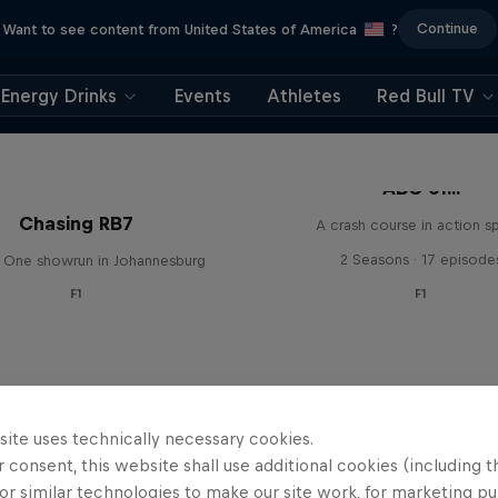
Continue
Want to see content from United States of America
?
Energy Drinks
Events
Athletes
Red Bull TV
ABC of...
Chasing RB7
A crash course in action s
2 Seasons · 17 episode
 One showrun in Johannesburg
F1
F1
site uses technically necessary cookies.
 consent, this website shall use additional cookies (including t
or similar technologies to make our site work, for marketing p