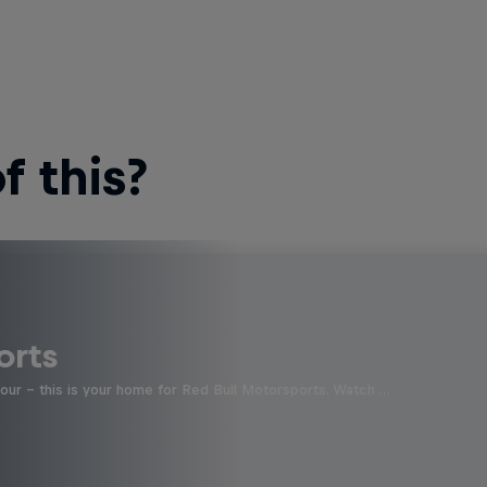
 this?
orts
four - this is your home for Red Bull Motorsports. Watch …