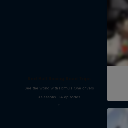
Red Bull Racing Road Trips
See the world with Formula One drivers
3 Seasons · 14 episodes
F1