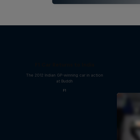
F1 Car Returns to India
The 2012 Indian GP-winning car in action
at Buddh
F1