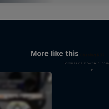
More like this
Chasing RB7
Formula One showrun in Joha
F1