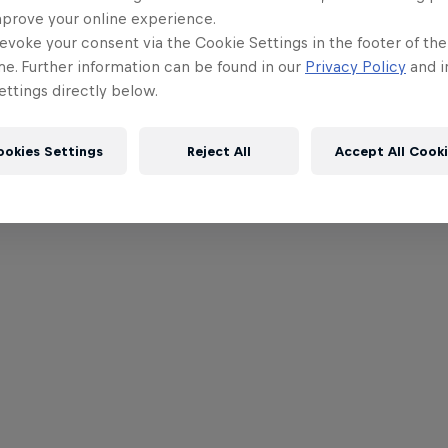
mprove your online experience.
evoke your consent via the Cookie Settings in the footer of th
me. Further information can be found in our
Privacy Policy
and i
ttings directly below.
ookies Settings
Reject All
Accept All Cook