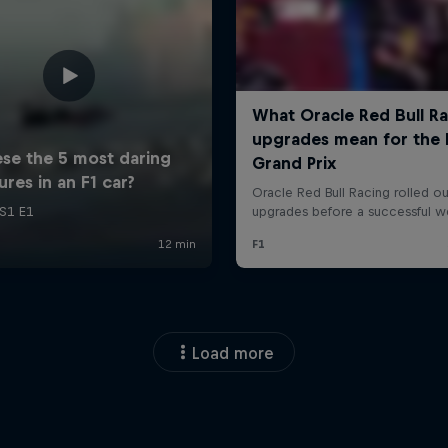
Load more