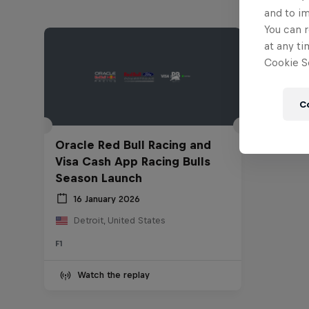
and to i
You can r
at any ti
Cookie Se
C
Oracle Red Bull Racing and
Visa Cash App Racing Bulls
Season Launch
16 January 2026
Detroit, United States
F1
Watch the replay