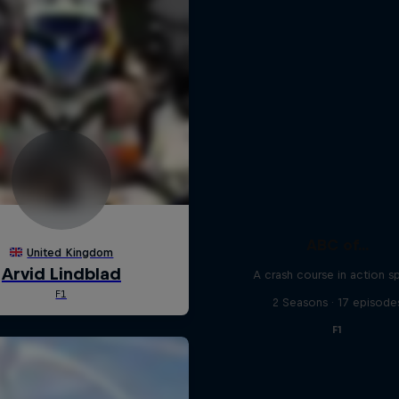
ABC of...
A crash course in action s
2 Seasons · 17 episode
F1