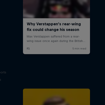
ports
s