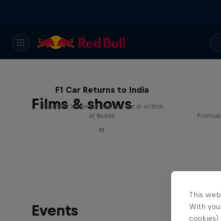
F1 Car Returns to India
Films & shows
The 2012 Indian GP-winning car in action
at Buddh
Formula
F1
This web
Events
With your
cookies) 