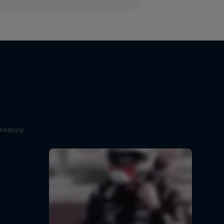
nnesburg