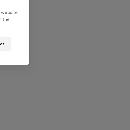
e website
n the
ies