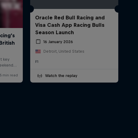
Oracle Red Bull Racing and
Visa Cash App Racing Bulls
Season Launch
16 January 2026
Detroit, United States
F1
Watch the replay