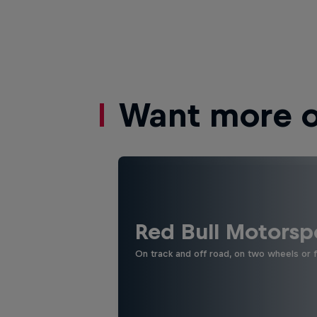
Want more of
Red Bull Motorsp
On track and off road, on two wheels or 