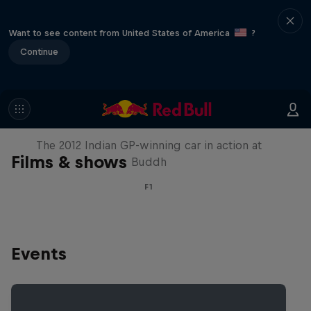
Want to see content from United States of America
?
Continue
F1 Car Returns to India
The 2012 Indian GP-winning car in action at
Films & shows
Buddh
F1
Events