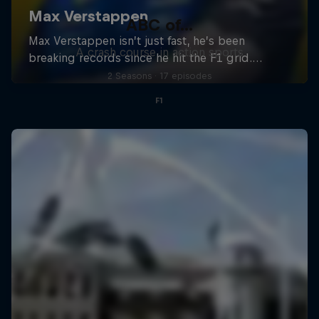
ABC of...
A crash course in action sports
2 Seasons · 17 episodes
F1