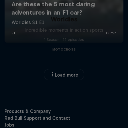
Worldies
Incredible moments in action sports
1 Season · 22 episodes
MOTOCROSS
Load more