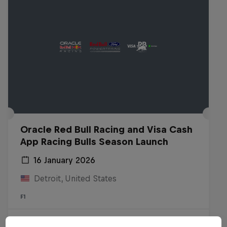
Oracle Red Bull Racing and Visa Cash
App Racing Bulls Season Launch
16 January 2026
Detroit, United States
F1
Watch the replay