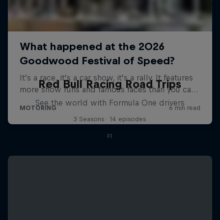
Red Bull Racing Road Trips
See the world with Formula One drivers
3 Seasons · 14 episodes
F1