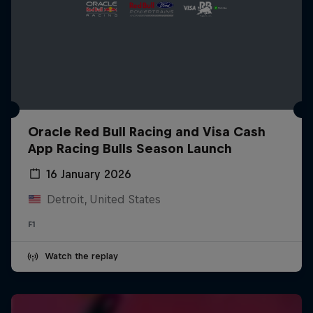
Oracle Red Bull Racing and Visa Cash
App Racing Bulls Season Launch
16 January 2026
Detroit, United States
F1
Watch the replay