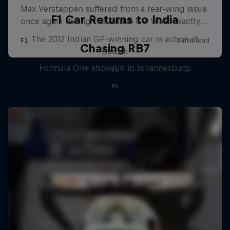
F1 Car Returns to India
The 2012 Indian GP-winning car in action at
Chasing RB7
Buddh
Formula One showrun in Johannesburg
F1
F1