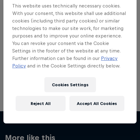
This website uses technically necessary cookies.
With your consent, this website shall use additional
cookies (including third party cookies) or similar
technologies to make our site work, for marketing
Want more of this?
purposes and to improve your online experience.
You can revoke your consent via the Cookie
Settings in the footer of the website at any time.
Further information can be found in our
Privacy
Red Bull Motorsports
Policy
and in the Cookie Settings directly below.
On track and off road, on two wheels or four - this
is your home for Red Bull Motorsports. Watch …
Cookies Settings
Reject All
Accept All Cookies
More like this