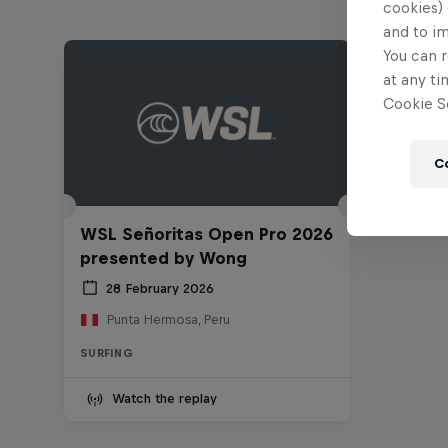
cookies) 
and to i
You can r
at any ti
Cookie Se
C
WSL Señoritas Open Pro 2026
presented by Wong
28 February 2026
Punta Hermosa, Peru
SURFING
Watch the replay