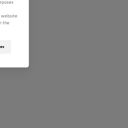
urposes
e website
n the
ies