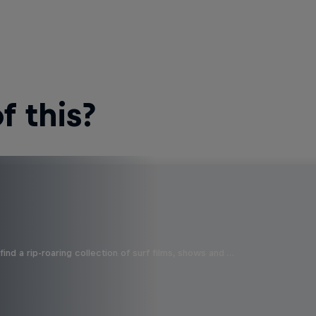
 this?
ind a rip-roaring collection of surf films, shows and …