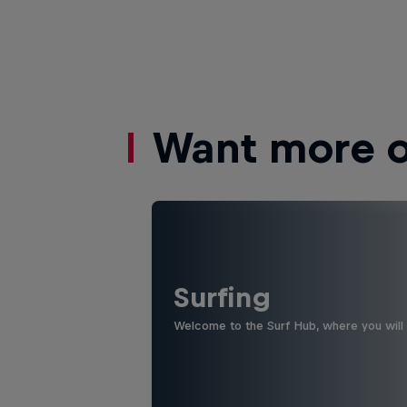
Want more of
Surfing
Welcome to the Surf Hub, where you will f