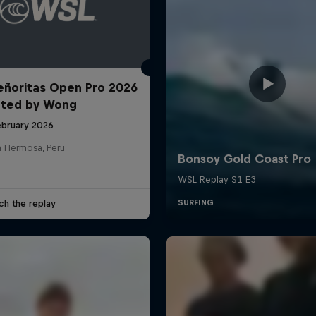
ñoritas Open Pro 2026
nted by Wong
ebruary 2026
a Hermosa, Peru
ch the replay