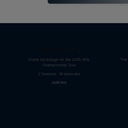
Inside Pro Surfing
Come backstage on the 2025 WSL
The 
Championship Tour
2 Seasons · 18 episodes
SURFING