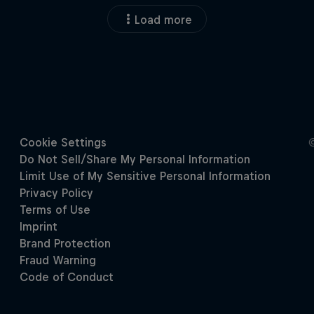
Load more