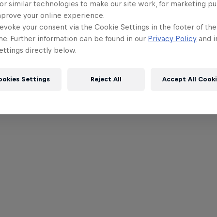
or similar technologies to make our site work, for marketing p
mprove your online experience.
evoke your consent via the Cookie Settings in the footer of th
me. Further information can be found in our
Privacy Policy
and i
ttings directly below.
ookies Settings
Reject All
Accept All Cook