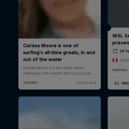
WSL Se
prese
28 F
Punt
SURFING
Wat