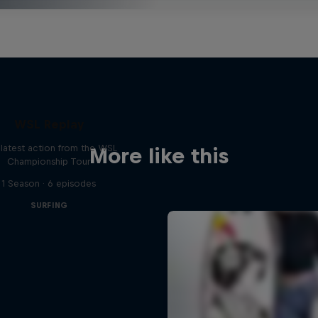
WSL Replay
latest action from the WSL
More like this
Championship Tour
1 Season · 6 episodes
SURFING