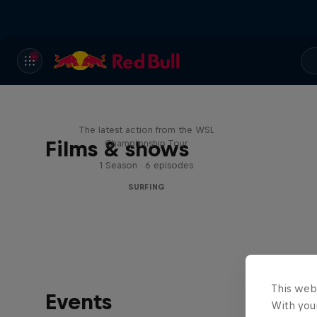
WSL Replay
The latest action from the WSL
Films & shows
Championship Tour
1 Season · 6 episodes
SURFING
This web
Events
With your