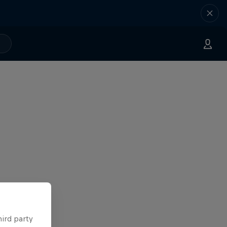
hird party