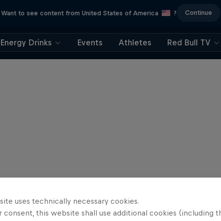
Continue
Want to see content from United States of America
?
Energy Drinks
Events
Athletes
Red Bull TV
site uses technically necessary cookies.
 consent, this website shall use additional cookies (including t