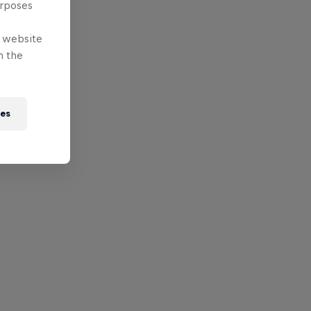
urposes
e website
n the
ies