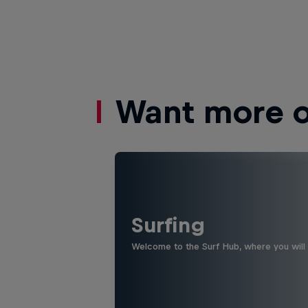
Want more of
Surfing
Welcome to the Surf Hub, where you will f