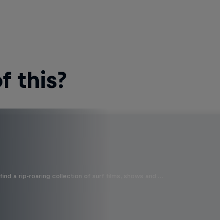
 this?
ind a rip-roaring collection of surf films, shows and …