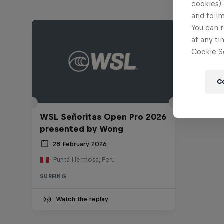
cookies) 
and to i
You can r
at any ti
Cookie Se
C
WSL Señoritas Open Pro 2026
presented by Wong
28 February 2026
Punta Hermosa, Peru
SURFING
Watch the replay