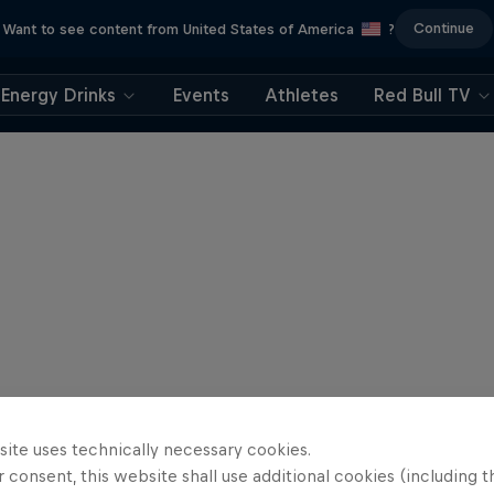
Continue
Want to see content from United States of America
?
Energy Drinks
Events
Athletes
Red Bull TV
site uses technically necessary cookies.
 consent, this website shall use additional cookies (including t