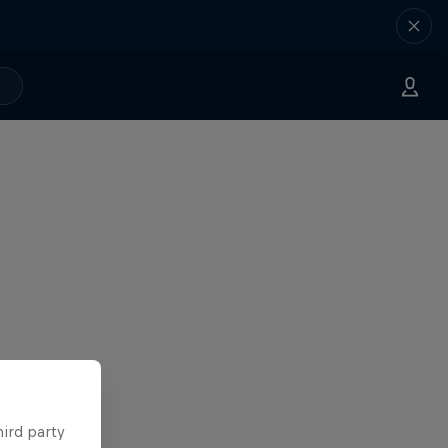
hird party