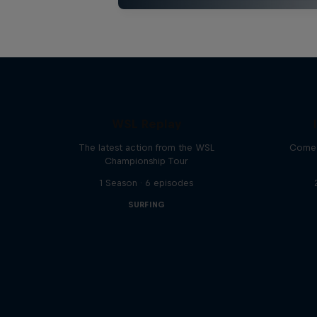
WSL Replay
The latest action from the WSL
Come 
Championship Tour
1 Season · 6 episodes
SURFING