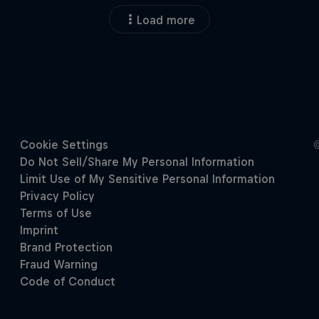
Load more