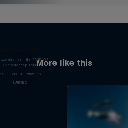
Inside Pro Surfing
backstage on the 2025 WSL
More like this
Championship Tour
2 Seasons · 18 episodes
SURFING