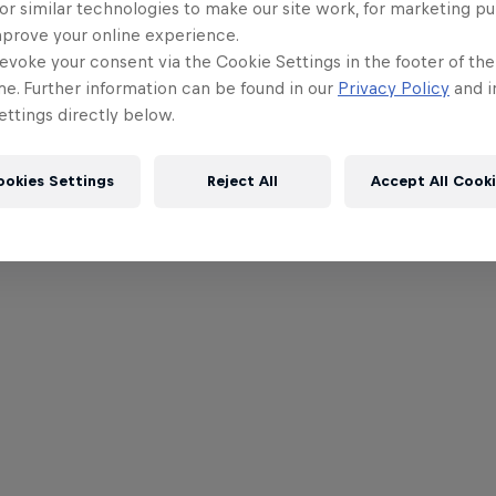
or similar technologies to make our site work, for marketing p
mprove your online experience.
evoke your consent via the Cookie Settings in the footer of th
me. Further information can be found in our
Privacy Policy
and i
ttings directly below.
ookies Settings
Reject All
Accept All Cook