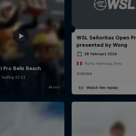
WSL Señoritas Open P
presented by Wong
28 February 2026
Punta Hermosa, Peru
SURFING
Watch the replay