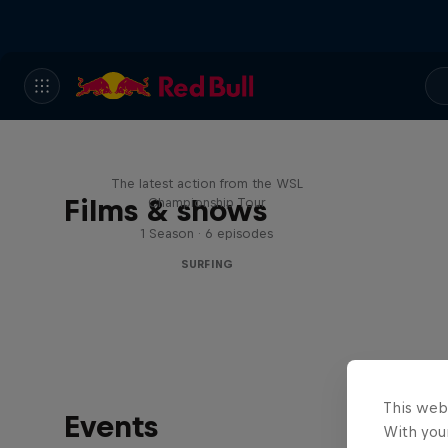
WSL Replay
The latest action from the WSL
Films & shows
Championship Tour
1 Season · 6 episodes
SURFING
This web
Events
With your