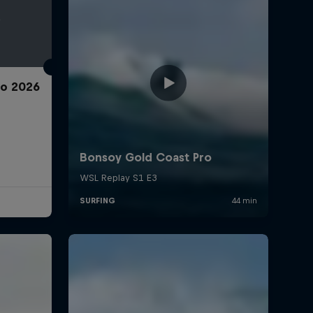
ro 2026