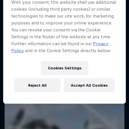
With your consent, this website shall use additional
cookies (including third party cookies) or similar
technologies to make our site work, for marketing
purposes and to improve your online experience.
You can revoke your consent via the Cookie
Settings in the footer of the website at any time.
Further information can be found in our
Privacy
Policy
and in the Cookie Settings directly below.
Cookies Settings
Reject All
Accept All Cookies