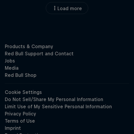
Load more