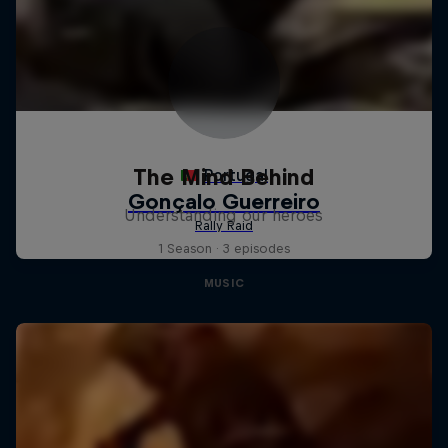
The Mind Behind
Understanding our heroes
1 Season · 3 episodes
MUSIC