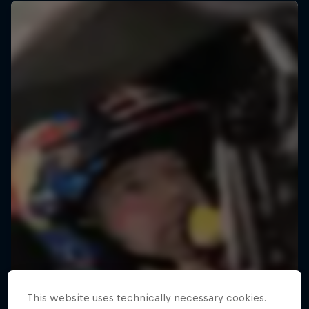
This website uses technically necessary cookies.