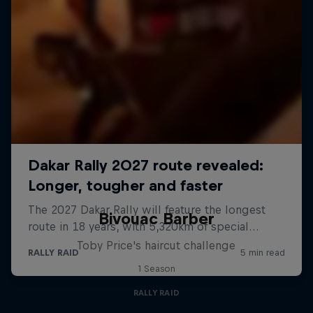
Bivouac Barber
Toby Price's haircut challenge
1 Season
RALLY RAID