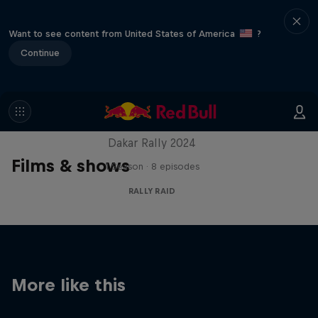
Want to see content from United States of America
?
Continue
Dakar: In the Dust
Dakar Rally 2024
Films & shows
1 Season · 8 episodes
RALLY RAID
More like this