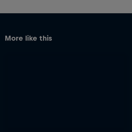
More like this