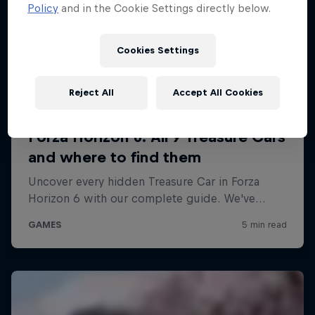
Policy
and in the Cookie Settings directly below.
Cookies Settings
Reject All
Accept All Cookies