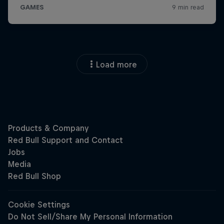
Load more