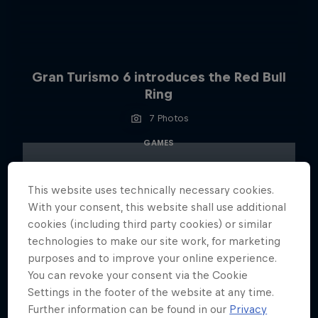
Gran Turismo 6 introduces the Red Bull
Ring
7 Photos
GAMES
This website uses technically necessary cookies.
With your consent, this website shall use additional
cookies (including third party cookies) or similar
technologies to make our site work, for marketing
purposes and to improve your online experience.
You can revoke your consent via the Cookie
Settings in the footer of the website at any time.
Further information can be found in our
Privacy