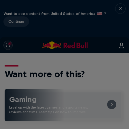
Want to see content from United States of America
?
Continue
Want more of this?
Gaming
Level up with the latest games and esports news,
reviews and films. Learn tips on how to improve …