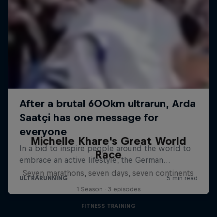
Michelle Khare's Great World
Race
Seven marathons, seven days, seven continents
1 Season · 3 episodes
FITNESS TRAINING