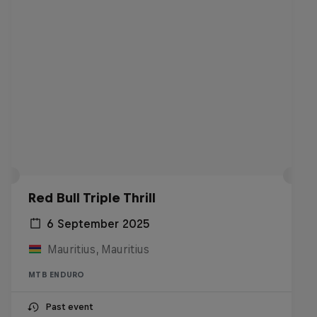
Red Bull Triple Thrill
6 September 2025
Mauritius, Mauritius
MTB ENDURO
Past event