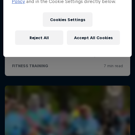
Policy
and in the Cookie Settings directly below.
Cookies Settings
Reject All
Accept All Cookies