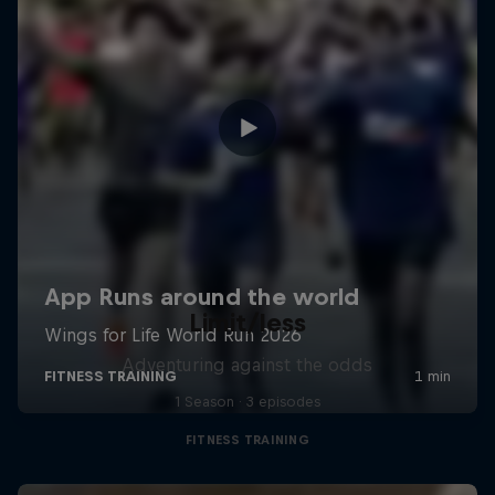
Limit/less
Adventuring against the odds
1 Season · 3 episodes
FITNESS TRAINING