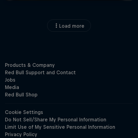
Load more