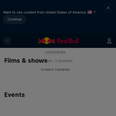
Want to see content from United States of America
?
Continue
Michelle Khare's Great World
Race
Seven marathons, seven days, seven
continents
Films & shows
1 Season · 3 episodes
FITNESS TRAINING
Events