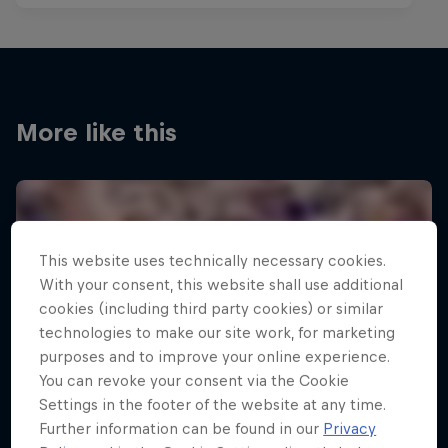
More like this
This website uses technically necessary cookies.
With your consent, this website shall use additional
cookies (including third party cookies) or similar
technologies to make our site work, for marketing
purposes and to improve your online experience.
You can revoke your consent via the Cookie
Settings in the footer of the website at any time.
Further information can be found in our
Privacy