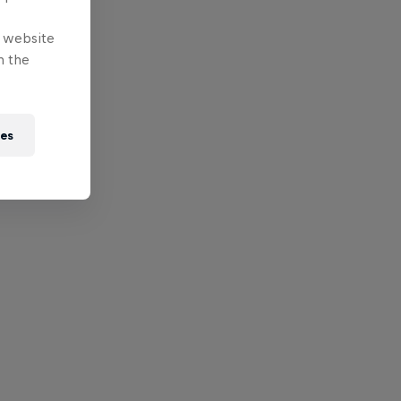
e website
n the
ies