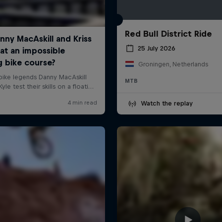
Red Bull District Ride
25 July 2026
Groningen, Netherlands
MTB
Watch the replay