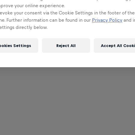
mprove your online experience.
evoke your consent via the Cookie Settings in the footer of th
me. Further information can be found in our
Privacy Policy
and i
ttings directly below.
ookies Settings
Reject All
Accept All Cook