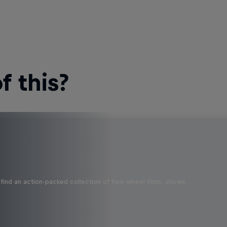
 this?
find an action-packed collection of two-wheel films, shows …