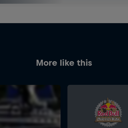
More like this