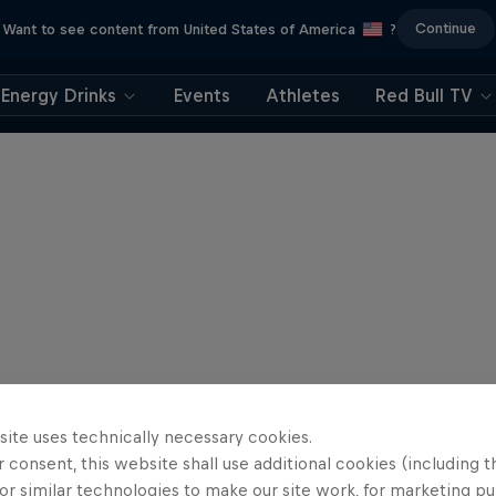
Continue
Want to see content from United States of America
?
Energy Drinks
Events
Athletes
Red Bull TV
site uses technically necessary cookies.
 consent, this website shall use additional cookies (including t
or similar technologies to make our site work, for marketing p