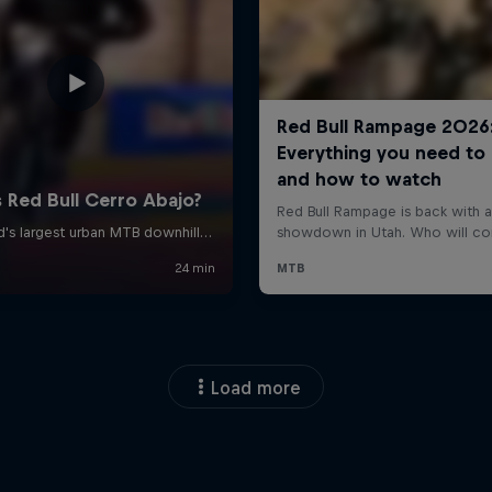
Load more