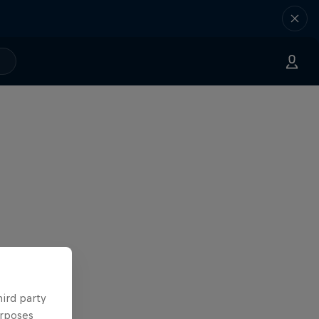
hird party
urposes