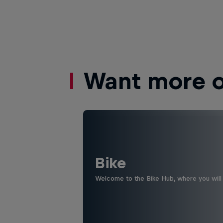
Want more of
Bike
Welcome to the Bike Hub, where you will 