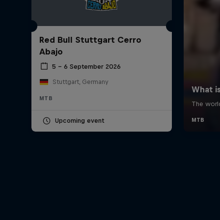
Red Bull Stuttgart Cerro
Abajo
5 – 6 September 2026
Stuttgart, Germany
MTB
Upcoming event