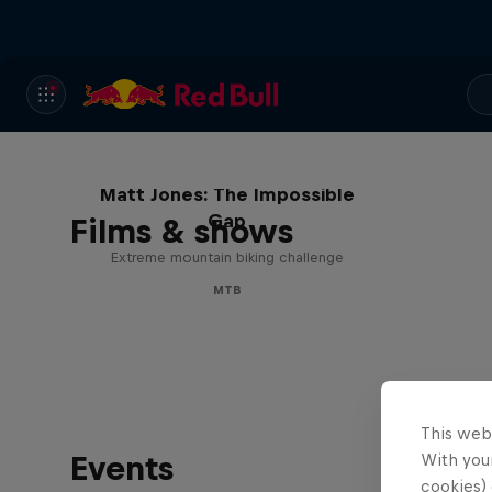
Matt Jones: The Impossible
Gap
Films & shows
Extreme mountain biking challenge
MTB
This web
Events
With your
cookies) 