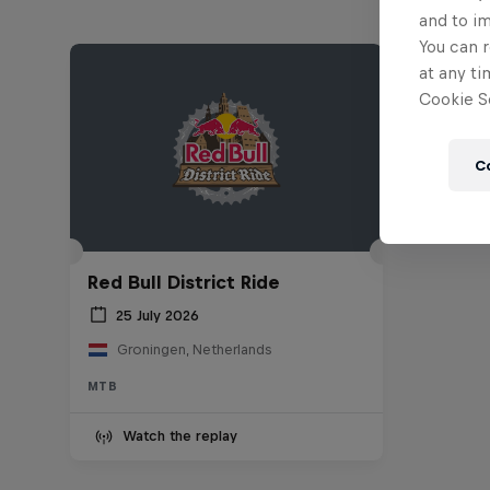
and to i
You can r
at any ti
Cookie Se
C
Red Bull District Ride
25 July 2026
Groningen, Netherlands
MTB
Watch the replay