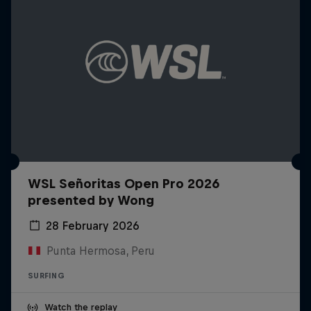
WSL Señoritas Open Pro 2026
presented by Wong
28 February 2026
Punta Hermosa, Peru
SURFING
Watch the replay