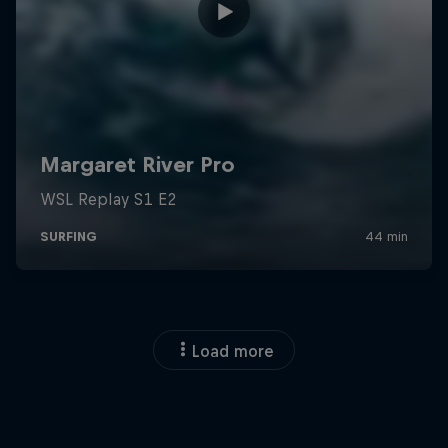
Load more