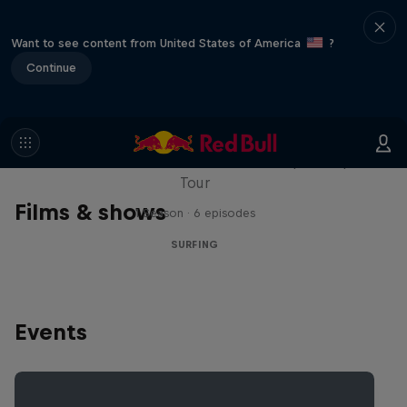
Want to see content from United States of America
?
Continue
WSL Replay
The latest action from the WSL Championship
Tour
Films & shows
1 Season · 6 episodes
SURFING
Events