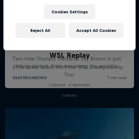
Cookies Settings
Reject All
Accept All Cookies
WSL Replay
The latest action from the WSL Championship
Tour
1 Season · 6 episodes
SURFING