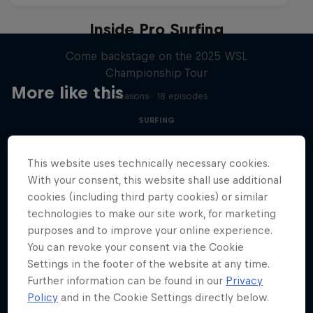
Inside Pro Surfing
Come backstage on the 2025 WSL
Championship Tour
More like this
2 Seasons · 18 episodes
SURFING
This website uses technically necessary cookies.
With your consent, this website shall use additional
cookies (including third party cookies) or similar
technologies to make our site work, for marketing
purposes and to improve your online experience.
You can revoke your consent via the Cookie
Settings in the footer of the website at any time.
Further information can be found in our
Privacy
Policy
and in the Cookie Settings directly below.