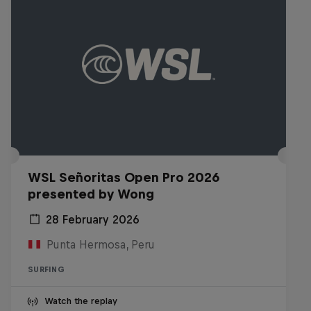
WSL Señoritas Open Pro 2026
presented by Wong
28 February 2026
Punta Hermosa, Peru
SURFING
Watch the replay