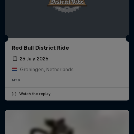
Red Bull District Ride
25 July 2026
Groningen, Netherlands
MTB
Watch the replay