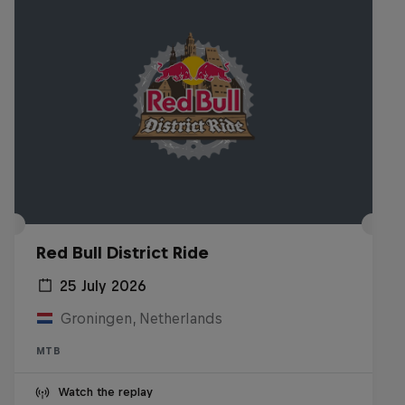
Red Bull District Ride
25 July 2026
Groningen, Netherlands
MTB
Watch the replay