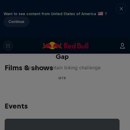
Want to see content from United States of America
?
Continue
Matt Jones: The Impossible
Gap
Films & shows
Extreme mountain biking challenge
MTB
Events