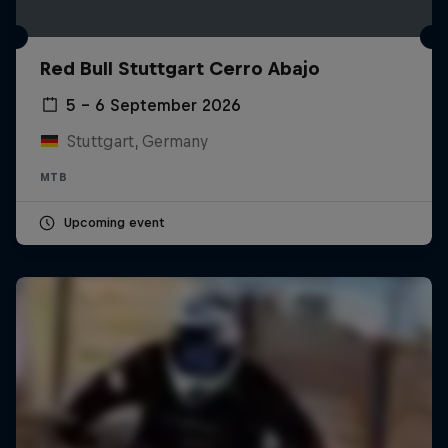
Red Bull Stuttgart Cerro Abajo
5 – 6 September 2026
Stuttgart, Germany
MTB
Upcoming event