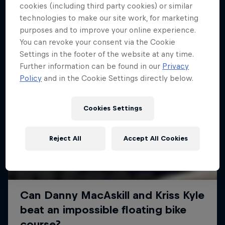
More like this
cookies (including third party cookies) or similar
technologies to make our site work, for marketing
purposes and to improve your online experience.
You can revoke your consent via the Cookie
Settings in the footer of the website at any time.
Further information can be found in our
Privacy
Policy
and in the Cookie Settings directly below.
Cookies Settings
Reject All
Accept All Cookies