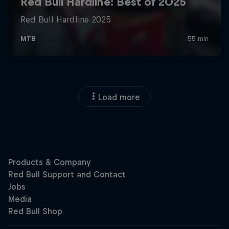
Load more