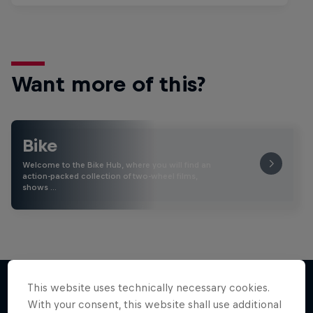
Want more of this?
Bike
Welcome to the Bike Hub, where you will find an
action-packed collection of two-wheel films,
shows …
This website uses technically necessary cookies.
With your consent, this website shall use additional