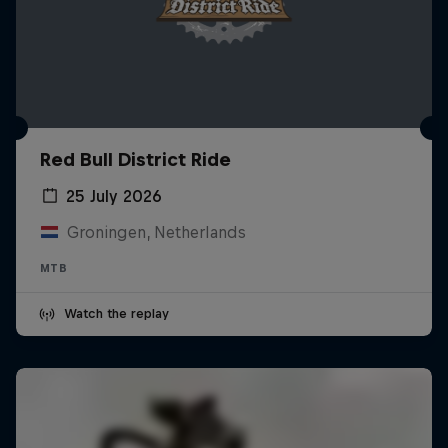
Red Bull District Ride
25 July 2026
Groningen, Netherlands
MTB
Watch the replay