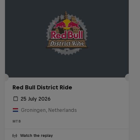
Red Bull District Ride
25 July 2026
Groningen, Netherlands
MTB
Watch the replay