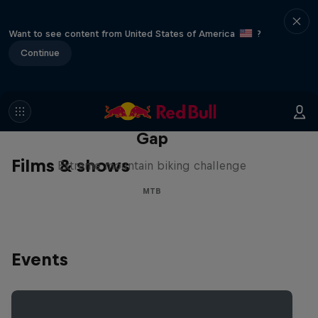
Want to see content from United States of America
?
Continue
Matt Jones: The Impossible
Gap
Films & shows
Extreme mountain biking challenge
MTB
Events