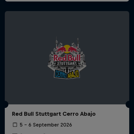
Red Bull Stuttgart Cerro Abajo
5 – 6 September 2026