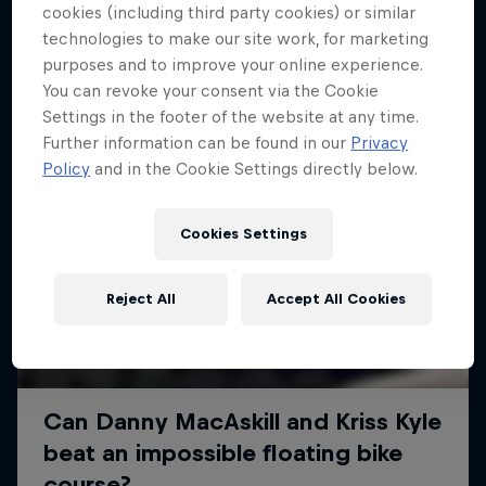
More like this
cookies (including third party cookies) or similar
technologies to make our site work, for marketing
purposes and to improve your online experience.
You can revoke your consent via the Cookie
Settings in the footer of the website at any time.
Further information can be found in our
Privacy
Policy
and in the Cookie Settings directly below.
Cookies Settings
Reject All
Accept All Cookies