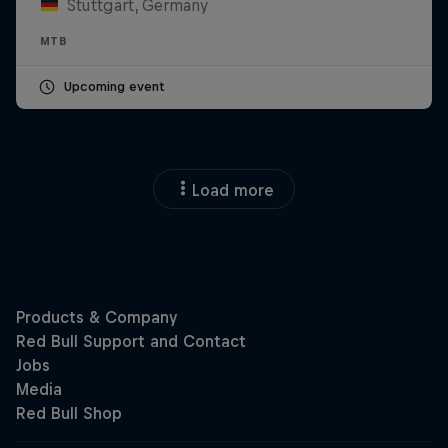
Stuttgart, Germany
MTB
Upcoming event
Load more