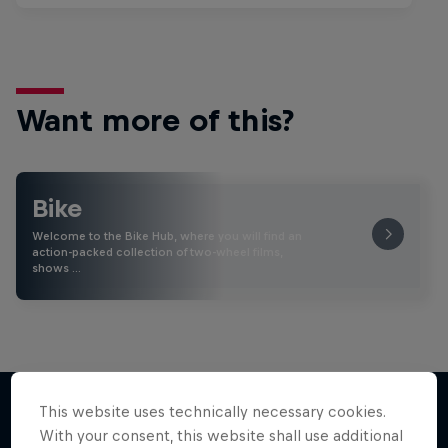
Want more of this?
Bike
Welcome to the Bike Hub, where you will find an
action-packed collection of two-wheel films,
shows …
This website uses technically necessary cookies.
With your consent, this website shall use additional