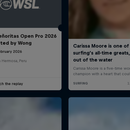
ñoritas Open Pro 2026
nted by Wong
ebruary 2026
a Hermosa, Peru
ch the replay