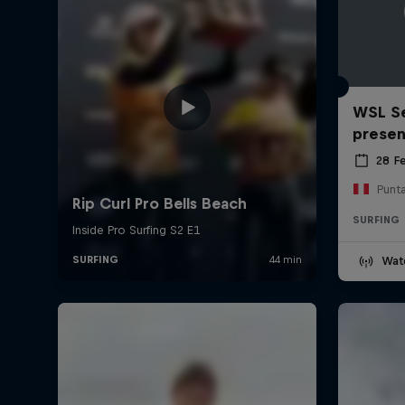
WSL Se
prese
28 F
Punt
SURFING
Wat