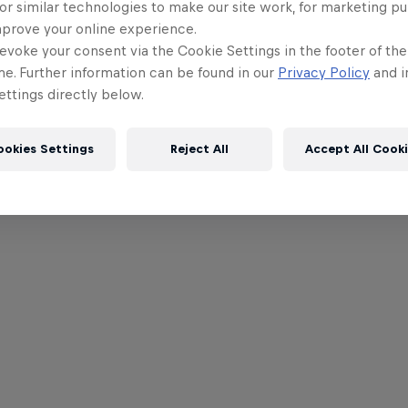
or similar technologies to make our site work, for marketing p
mprove your online experience.
evoke your consent via the Cookie Settings in the footer of th
me. Further information can be found in our
Privacy Policy
and i
ttings directly below.
ookies Settings
Reject All
Accept All Cook