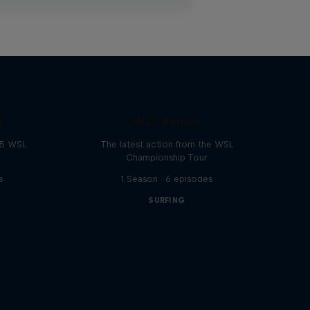
g
WSL Replay
25 WSL
The latest action from the WSL
Championship Tour
s
1 Season · 6 episodes
SURFING