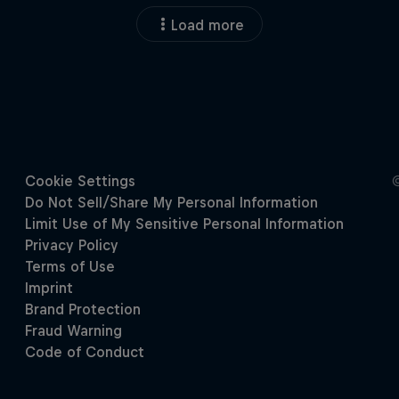
Load more