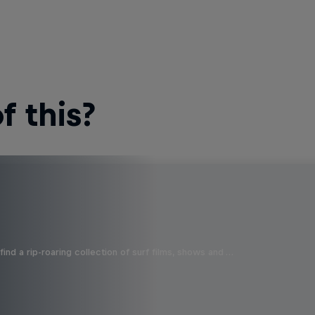
 this?
ind a rip-roaring collection of surf films, shows and …