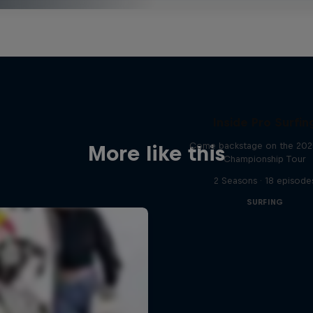
Inside Pro Surfin
Come backstage on the 20
More like this
Championship Tour
2 Seasons · 18 episode
SURFING