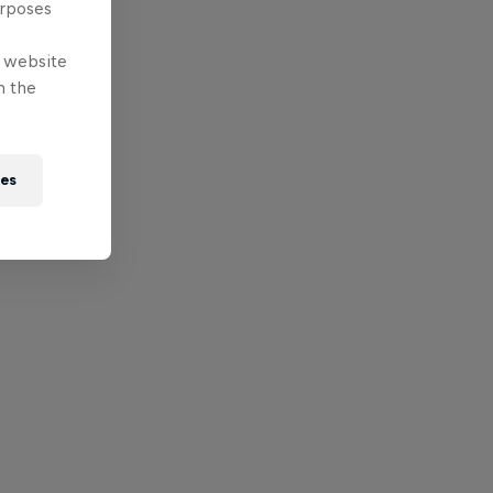
urposes
e website
n the
ies