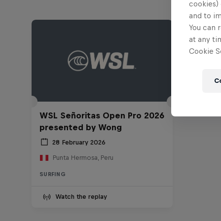
cookies) 
and to i
You can r
at any ti
Cookie Se
C
WSL Señoritas Open Pro 2026
presented by Wong
28 February 2026
Punta Hermosa, Peru
SURFING
Watch the replay