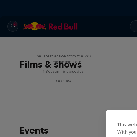
WSL Replay
The latest action from the WSL
Films & shows
Championship Tour
1 Season · 6 episodes
SURFING
This web
Events
With your