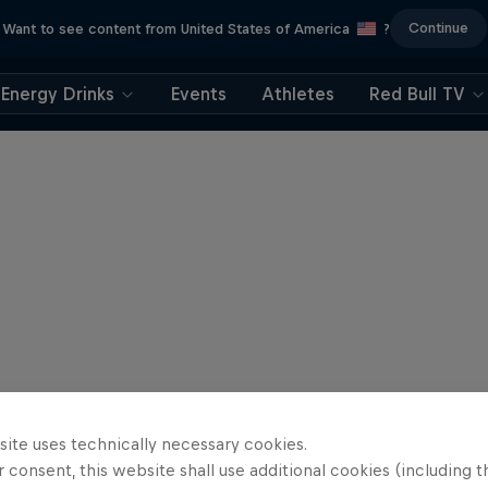
Continue
Want to see content from United States of America
?
Energy Drinks
Events
Athletes
Red Bull TV
site uses technically necessary cookies.
 consent, this website shall use additional cookies (including t