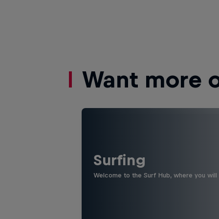
Want more of
Surfing
Welcome to the Surf Hub, where you will f