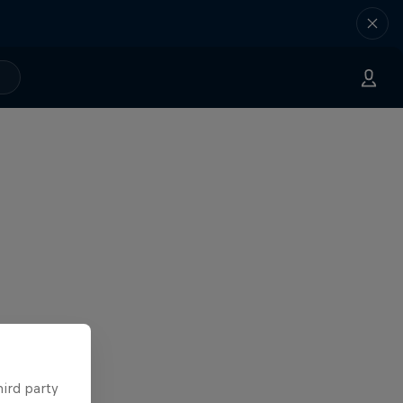
hird party