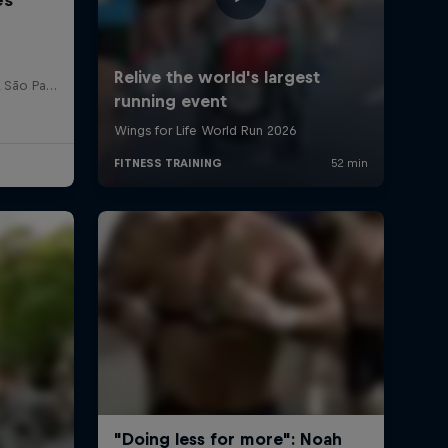
Red Bull Bragantino Stadion, São Paulo, Brasilien