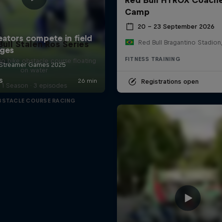
Camp
20 – 23 September 2026
Bull Stalen Ros Series
FITNESS TRAINING
o bike obstacle course floating
on water
Registrations open
1 Season · 3 episodes
BSTACLE COURSE RACING