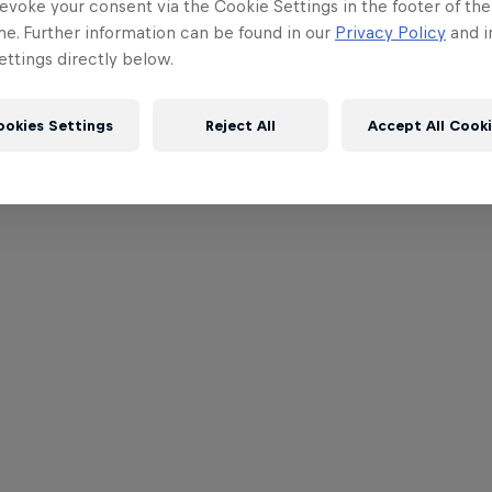
evoke your consent via the Cookie Settings in the footer of th
me. Further information can be found in our
Privacy Policy
and i
ttings directly below.
ookies Settings
Reject All
Accept All Cook