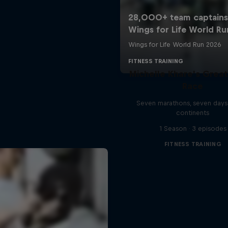
Michelle Khare's Grea
Race
Seven marathons, seven days
continents
1 Season · 3 episodes
FITNESS TRAINING