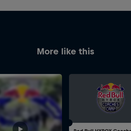
More like this
Red Bull HYROX Coach