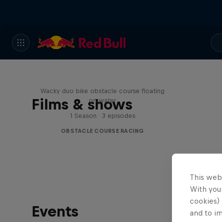
Red Bull Stalen Ros Series
Wacky duo bike obstacle course floating
Films & shows
on water
1 Season · 3 episodes
OBSTACLE COURSE RACING
This web
With your
cookies) 
Events
and to i