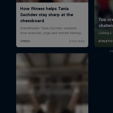
Red 
Wacky du
O