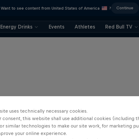
Continue
Want to see content from United States of America
?
Energy Drinks
Events
Athletes
Red Bull TV
site uses technically necessary cookies.
 consent, this website shall use additional cookies (including t
or similar technologies to make our site work, for marketing p
mprove your online experience.