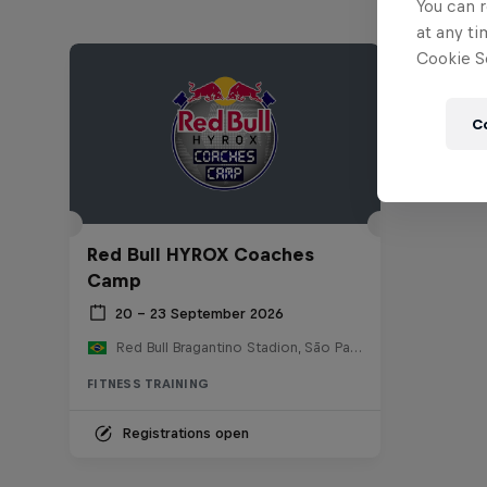
You can r
at any ti
Cookie Se
C
Red Bull HYROX Coaches
Camp
20 – 23 September 2026
Red Bull Bragantino Stadion, São Paulo, Brasilien
FITNESS TRAINING
Registrations open