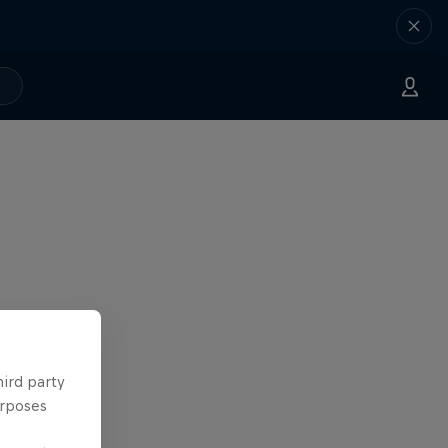
hird party
urposes