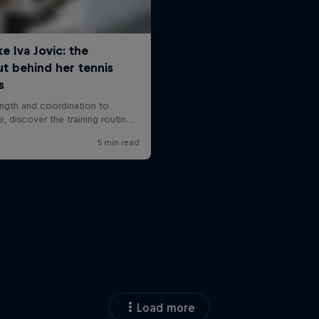
Load more