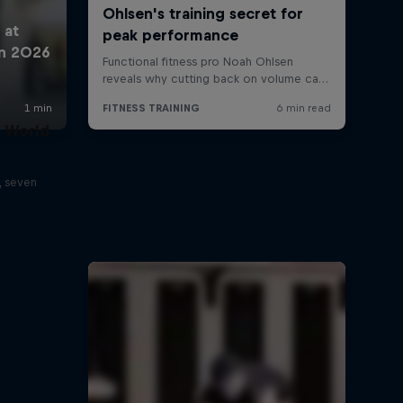
t World
, seven