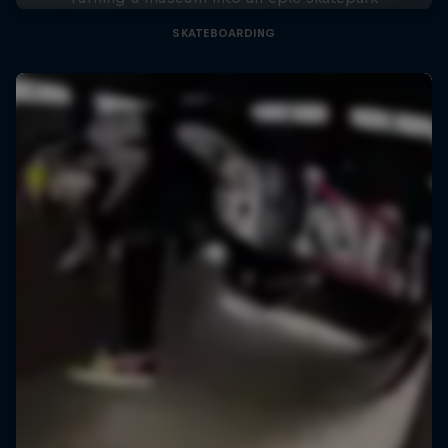
SKATEBOARDING