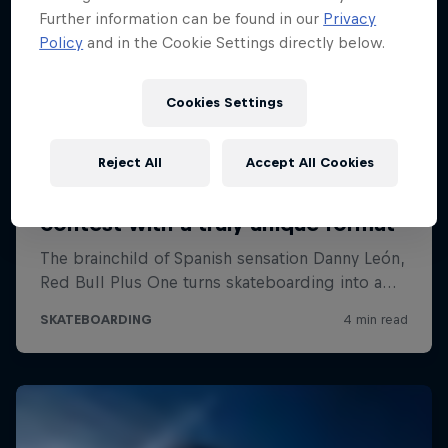
Further information can be found in our
Privacy
Policy
and in the Cookie Settings directly below.
Cookies Settings
Reject All
Accept All Cookies