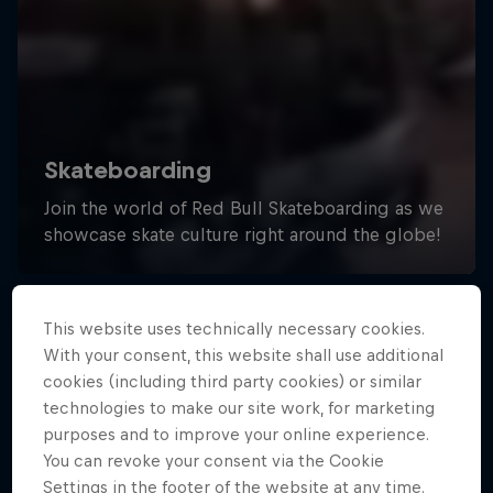
This website uses technically necessary cookies.
With your consent, this website shall use additional
cookies (including third party cookies) or similar
technologies to make our site work, for marketing
purposes and to improve your online experience.
You can revoke your consent via the Cookie
Settings in the footer of the website at any time.