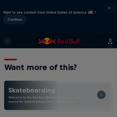
Want to see content from United States of America
?
Continue
Want more of this?
Skateboarding
Welcome to the Red Bull Skateboarding hub, your
source for skateboarding news, videos, rider …