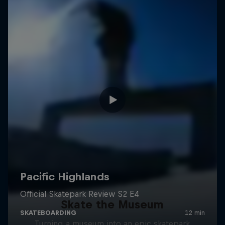
Skate the Museum
Turning a museum into an epic skatepark