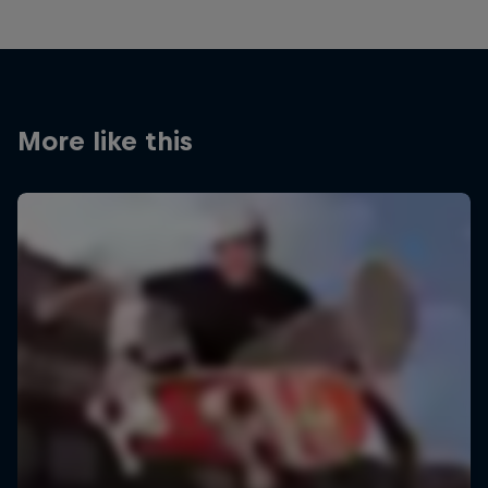
More like this