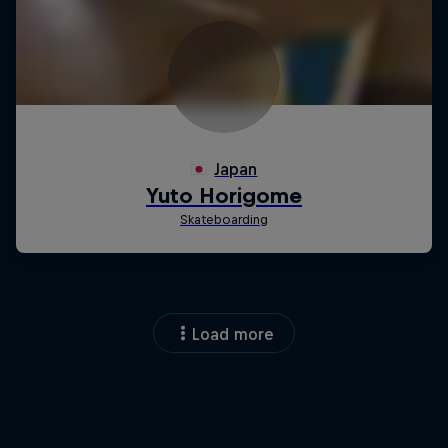
Load more