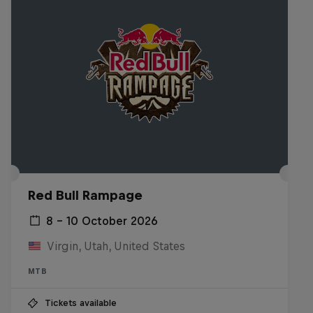
Red Bull Rampage
8 – 10 October 2026
Virgin, Utah, United States
MTB
Tickets available