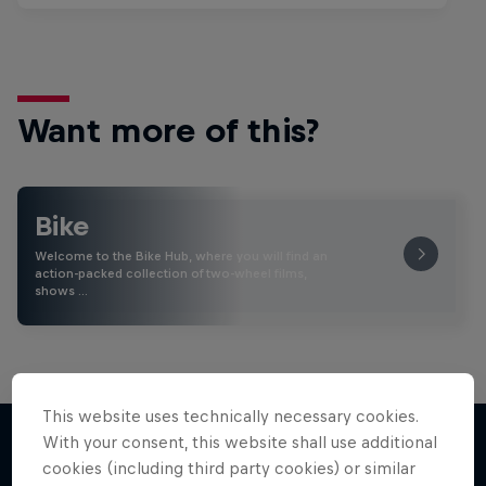
Want more of this?
Bike
Welcome to the Bike Hub, where you will find an
action-packed collection of two-wheel films,
shows …
This website uses technically necessary cookies.
With your consent, this website shall use additional
cookies (including third party cookies) or similar