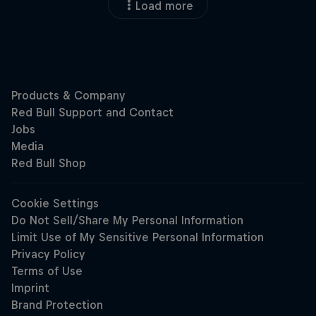
Load more