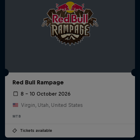
Red Bull Rampage
8 – 10 October 2026
Virgin, Utah, United States
MTB
Tickets available