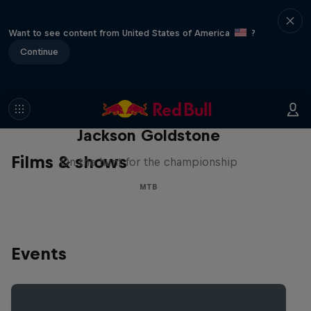
Want to see content from United States of America
?
Continue
The Search for Milliseconds:
Jackson Goldstone
Films & shows
On the hunt for the championship
MTB
Events