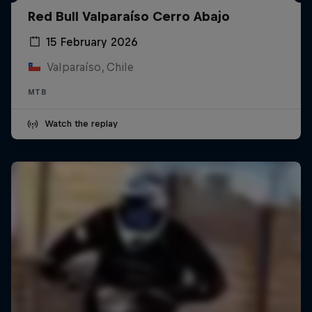
Red Bull Valparaíso Cerro Abajo
15 February 2026
Valparaíso, Chile
MTB
Watch the replay