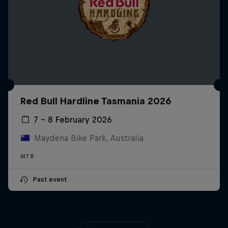
Red Bull Hardline Tasmania 2026
7 – 8 February 2026
Maydena Bike Park, Australia
MTB
Past event