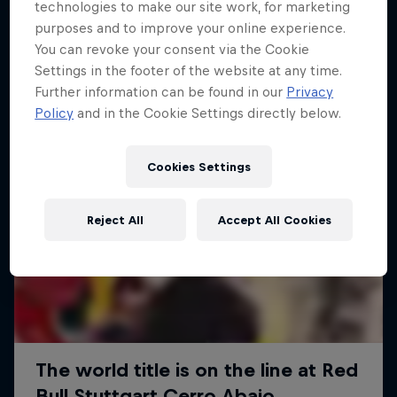
More like this
technologies to make our site work, for marketing
purposes and to improve your online experience.
You can revoke your consent via the Cookie
Settings in the footer of the website at any time.
Further information can be found in our
Privacy
Policy
and in the Cookie Settings directly below.
Cookies Settings
Reject All
Accept All Cookies