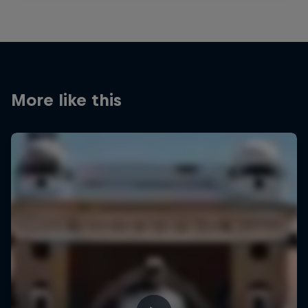
More like this