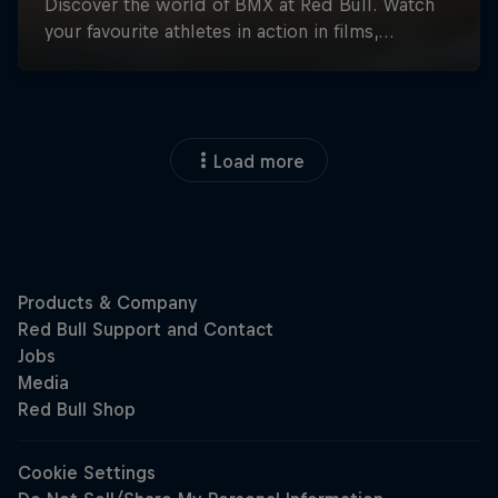
Load more