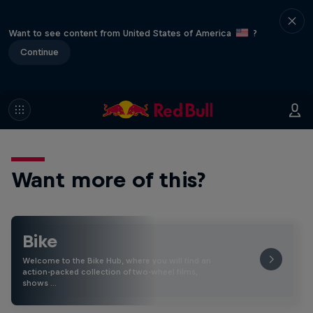
Want to see content from United States of America
?
Continue
Want more of this?
Bike
Welcome to the Bike Hub, where you will find an
action-packed collection of two-wheel films,
shows …