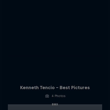
Kenneth Tencio - Best Pictures
4 Photos
BMX