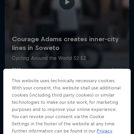
This website uses technically necessary cookies.
With your consent, this website shall use additional
cookies (including third party cookies) or similar
technologies to make our site work, for marketing
purposes and to improve your online experience.
You can revoke your consent via the Cookie
Settings in the footer of the website at any time.
Further information can be found in our
Privacy