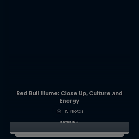
Red Bull Illume: Close Up, Culture and
Energy
15 Photos
KAYAKING