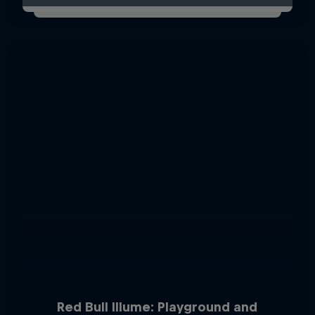
Red Bull Illume: Playground and