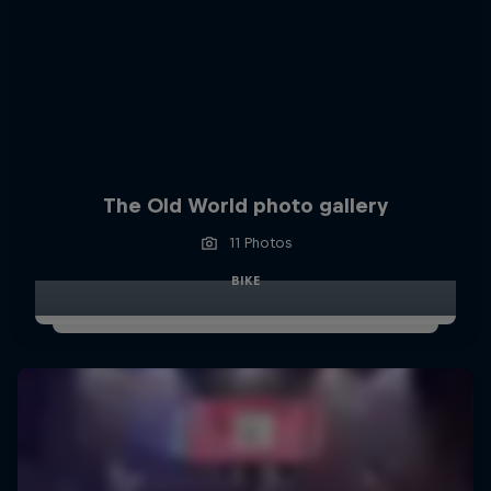
The Old World photo gallery
11 Photos
BIKE