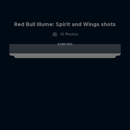
Red Bull Illume: Spirit and Wings shots
10 Photos
SURFING