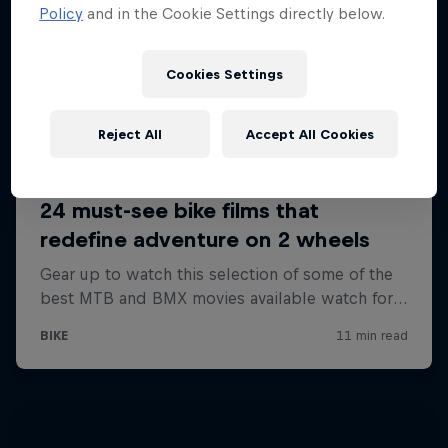
Policy
and in the Cookie Settings directly below.
Cookies Settings
Reject All
Accept All Cookies