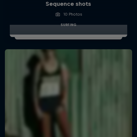
Sequence shots
10 Photos
SURFING