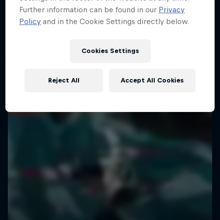
Further information can be found in our
Privacy
Policy
and in the Cookie Settings directly below.
Cookies Settings
Reject All
Accept All Cookies