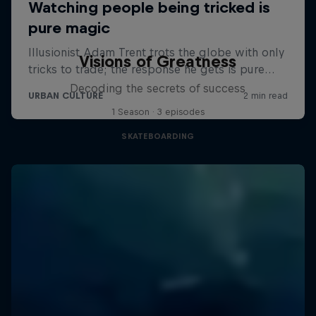
Visions of Greatness
Decoding the secrets of success
1 Season · 3 episodes
SKATEBOARDING