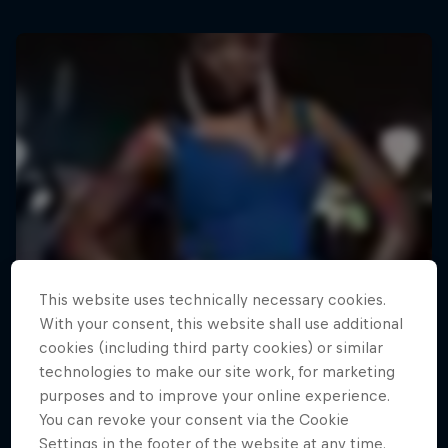
This website uses technically necessary cookies.
With your consent, this website shall use additional
cookies (including third party cookies) or similar
technologies to make our site work, for marketing
purposes and to improve your online experience.
You can revoke your consent via the Cookie
Settings in the footer of the website at any time.