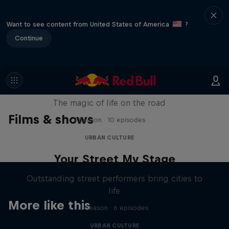
Want to see content from United States of America
?
Continue
The Road Trick
The magic of life on the road
Films & shows
1 Season · 10 episodes
URBAN CULTURE
Your Street My Stage
Outstanding street performers bring cities to
life
More like this
1 Season · 6 episodes
URBAN CULTURE