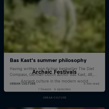
Archaic Festivals
Ancient culture in the modern world
1 Season · 6 episodes
URBAN CULTURE