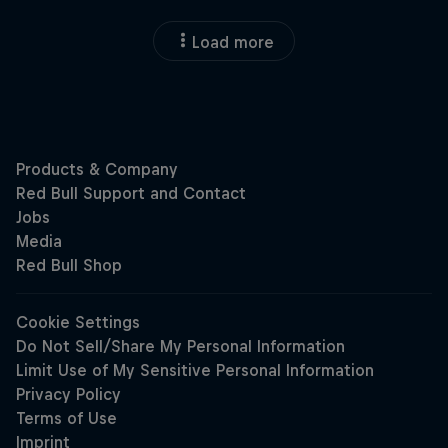
Load more