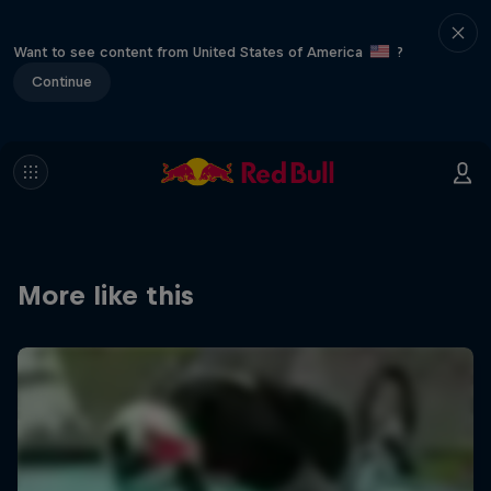
Want to see content from United States of America
?
Continue
More like this