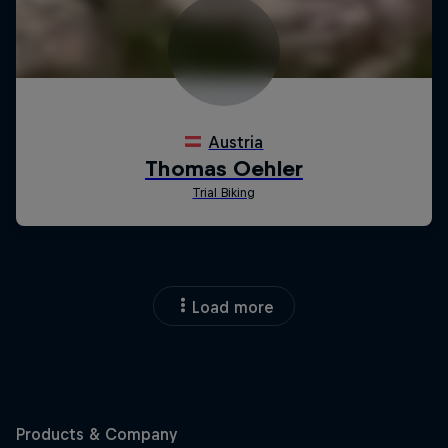
Load more