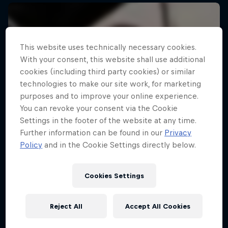
This website uses technically necessary cookies.
With your consent, this website shall use additional
cookies (including third party cookies) or similar
technologies to make our site work, for marketing
purposes and to improve your online experience.
You can revoke your consent via the Cookie
Settings in the footer of the website at any time.
Further information can be found in our
Privacy
Policy
and in the Cookie Settings directly below.
Cookies Settings
Reject All
Accept All Cookies