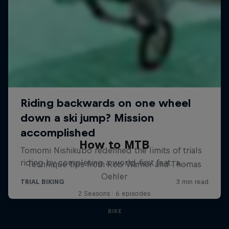
How to MTB
Technique tips from Rob Warner and Thomas
Oehler
2 Seasons · 6 episodes
BIKE