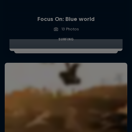
Focus On: Blue world
13 Photos
SURFING