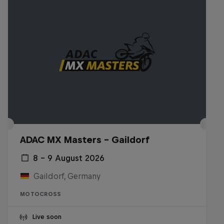
ADAC MX Masters – Gaildorf
8 – 9 August 2026
Gaildorf, Germany
MOTOCROSS
Live soon