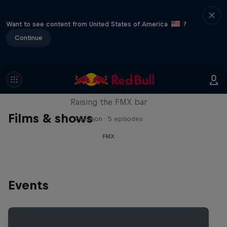
Want to see content from United States of America
?
Continue
Luc Ackermann: FMX Unloaded
Raising the FMX bar
Films & shows
1 Season · 5 episodes
FMX
Events