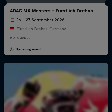
ADAC MX Masters – Fürstlich Drehna
26 – 27 September 2026
Fürstlich Drehna, Germany
MOTOCROSS
Upcoming event