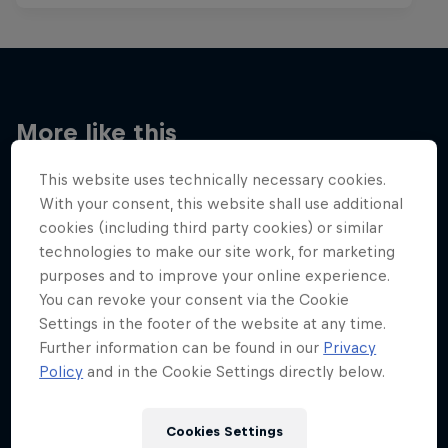
More like this
This website uses technically necessary cookies.
With your consent, this website shall use additional
cookies (including third party cookies) or similar
technologies to make our site work, for marketing
purposes and to improve your online experience.
You can revoke your consent via the Cookie
Settings in the footer of the website at any time.
Further information can be found in our
Privacy
Policy
and in the Cookie Settings directly below.
Cookies Settings