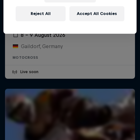
Reject All
Accept All Cookies
ADAC MX Masters – Gaildorf
8 – 9 August 2026
Gaildorf, Germany
MOTOCROSS
Live soon