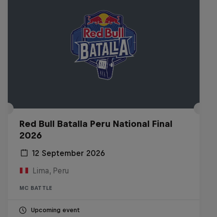
Red Bull Batalla Peru National Final
2026
12 September 2026
Lima, Peru
MC BATTLE
Upcoming event