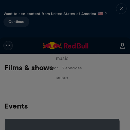
Want to see content from United States of America
?
Continue
Diggin' in the Carts
The secret history of Japanese video game
music
Films & shows
1 Season · 5 episodes
MUSIC
Events