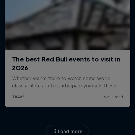
Load more