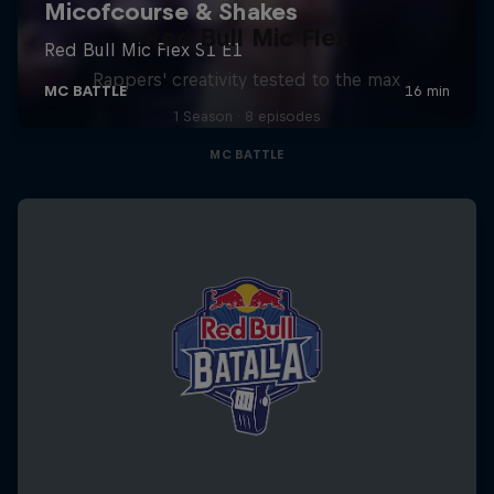
Red Bull Mic Flex
Rappers' creativity tested to the max
1 Season · 8 episodes
MC BATTLE