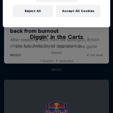
Reject All
Accept All Cookies
Diggin' in the Carts
The secret history of Japanese video game
music
1 Season · 5 episodes
MUSIC