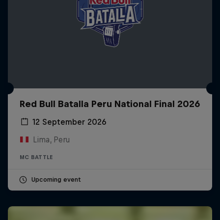
Red Bull Batalla Peru National Final 2026
12 September 2026
Lima, Peru
MC BATTLE
Upcoming event