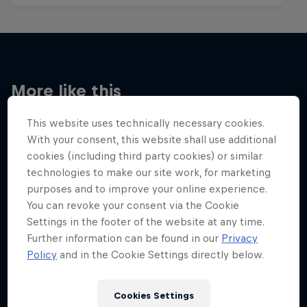
More like this
This website uses technically necessary cookies.
With your consent, this website shall use additional
cookies (including third party cookies) or similar
technologies to make our site work, for marketing
purposes and to improve your online experience.
You can revoke your consent via the Cookie
Settings in the footer of the website at any time.
Further information can be found in our
Privacy
Policy
and in the Cookie Settings directly below.
Cookies Settings