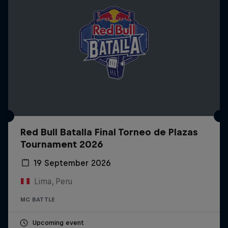
Red Bull Batalla Final Torneo de Plazas
Tournament 2026
19 September 2026
Lima, Peru
MC BATTLE
Upcoming event