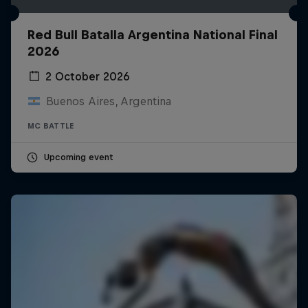
Red Bull Batalla Argentina National Final
2026
2 October 2026
Buenos Aires, Argentina
MC BATTLE
Upcoming event