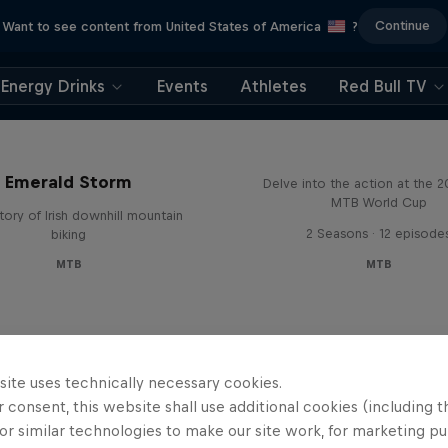
Continue
Want to see content from United States of America
?
Energy Drinks
Events
Athletes
Red Bull TV
Beyond the Line
Emerald Storm
Delve into the action at the 
MTB World Cup
tory of Irish downhill mountain
2 Seasons · 12 episode
biking
MTB
MTB
site uses technically necessary cookies.
 consent, this website shall use additional cookies (including t
or similar technologies to make our site work, for marketing p