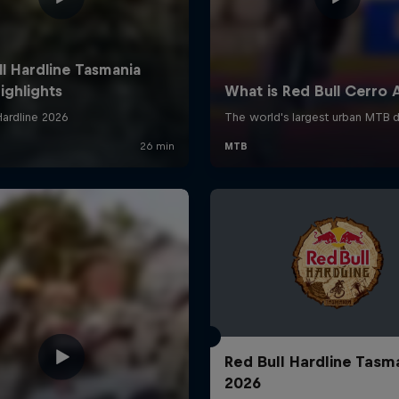
Red Bull Hardline Tasm
2026