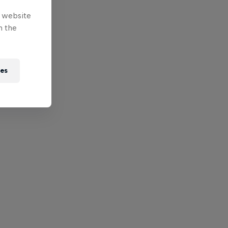
e website
n the
ies