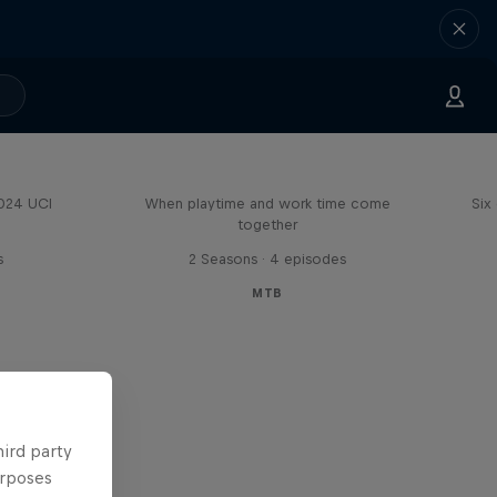
Aaron Gwin's Off Season
2024 UCI
When playtime and work time come
Six
together
s
2 Seasons · 4 episodes
MTB
hird party
urposes