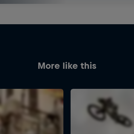
More like this