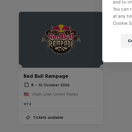
and to i
You can r
at any ti
Cookie Se
C
Red Bull Rampage
8 – 10 October 2026
Virgin, Utah, United States
MTB
Tickets available