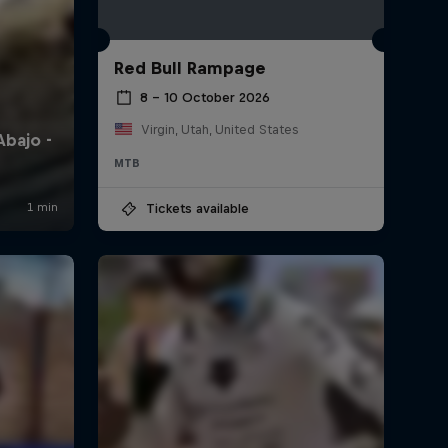
Red Bull Rampage
8 – 10 October 2026
Virgin, Utah, United States
MTB
Tickets available