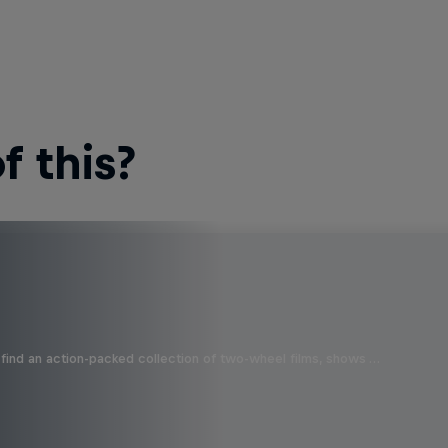
 this?
find an action-packed collection of two-wheel films, shows …