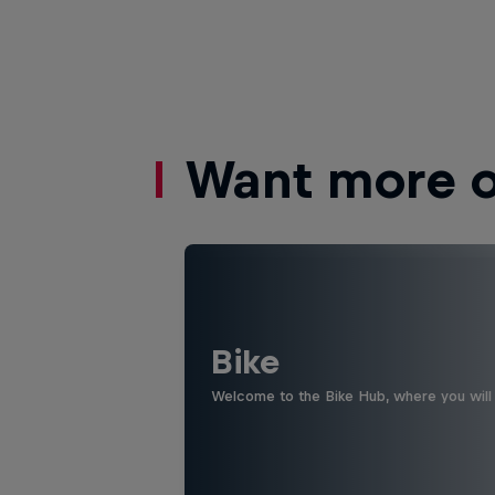
Want more of
Bike
Welcome to the Bike Hub, where you will 