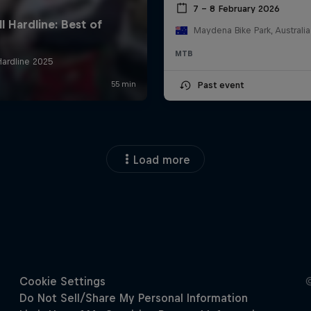
7 – 8 February 2026
Maydena Bike Park, Australia
MTB
Past event
Load more