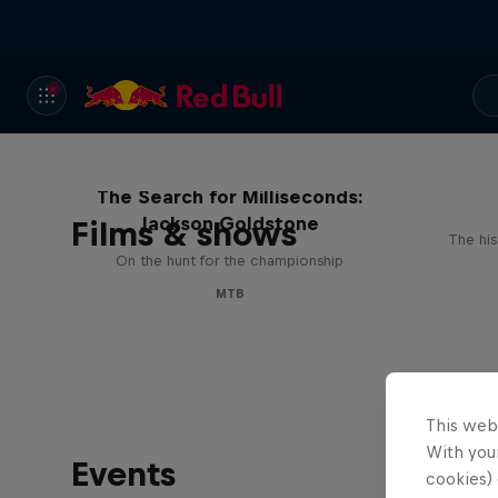
The Search for Milliseconds:
Jackson Goldstone
Films & shows
The his
On the hunt for the championship
MTB
This web
With your
Events
cookies) 