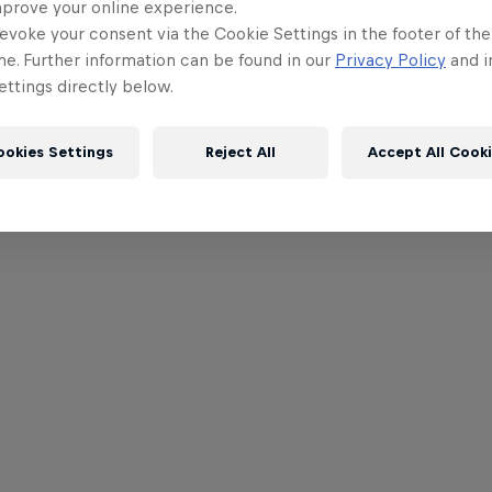
mprove your online experience.
evoke your consent via the Cookie Settings in the footer of th
me. Further information can be found in our
Privacy Policy
and i
ttings directly below.
ookies Settings
Reject All
Accept All Cook