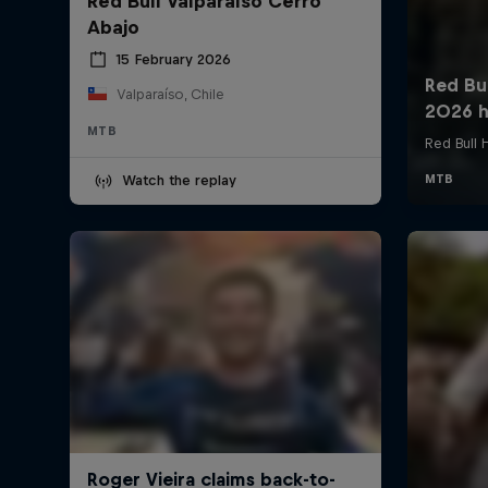
Red Bull Valparaíso Cerro
Abajo
15 February 2026
Valparaíso, Chile
MTB
Watch the replay