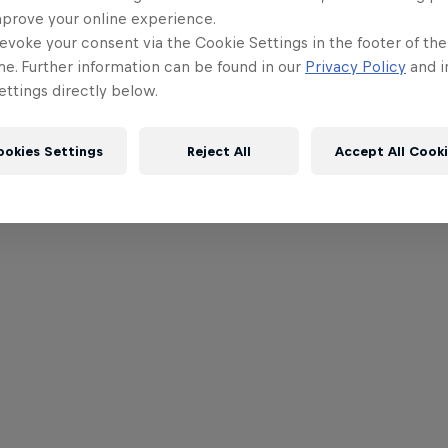
mprove your online experience.
evoke your consent via the Cookie Settings in the footer of th
me. Further information can be found in our
Privacy Policy
and i
ttings directly below.
ookies Settings
Reject All
Accept All Cook