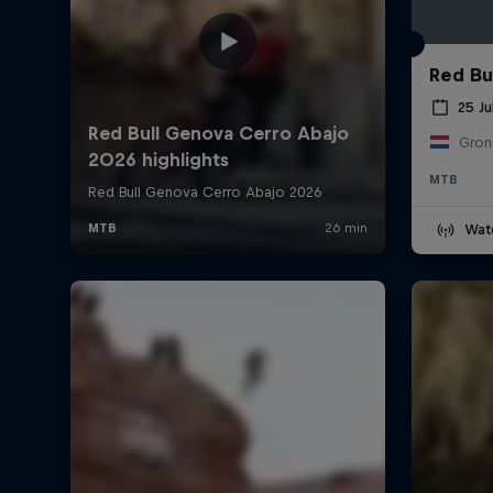
Red Bul
25 Ju
Gron
MTB
Wat