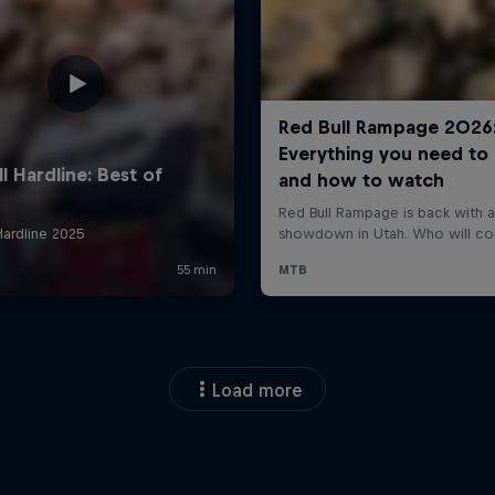
Load more