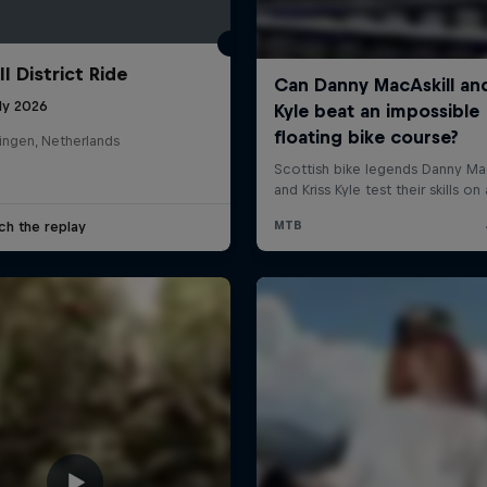
l District Ride
ly 2026
ingen, Netherlands
ch the replay