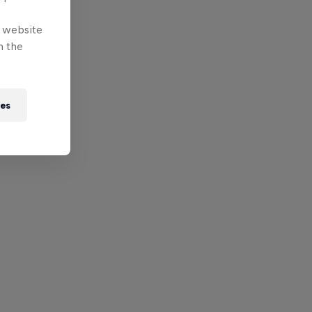
e website
n the
ies