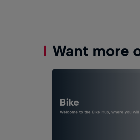
Want more of
Bike
Welcome to the Bike Hub, where you will 