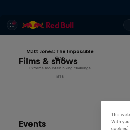
Matt Jones: The Impossible
Gap
Films & shows
Extreme mountain biking challenge
MTB
This web
Events
With your
cookies) 