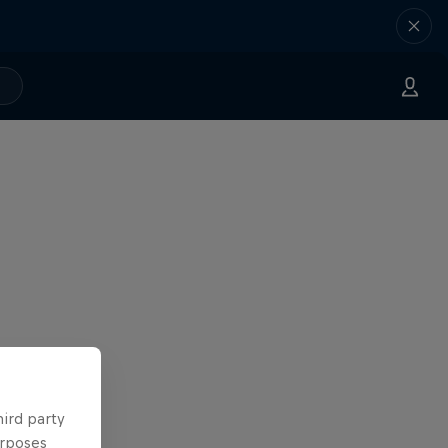
hird party
urposes