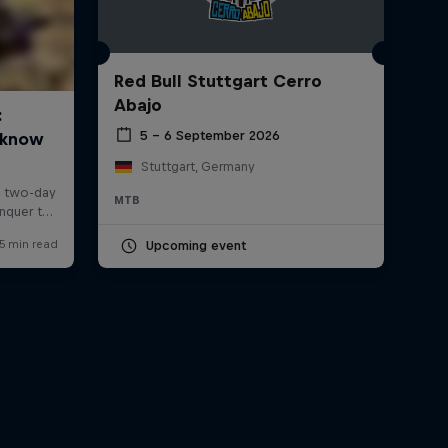
Red Bull Stuttgart Cerro
Abajo
5 – 6 September 2026
Stuttgart, Germany
MTB
Upcoming event