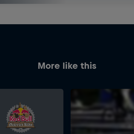
More like this