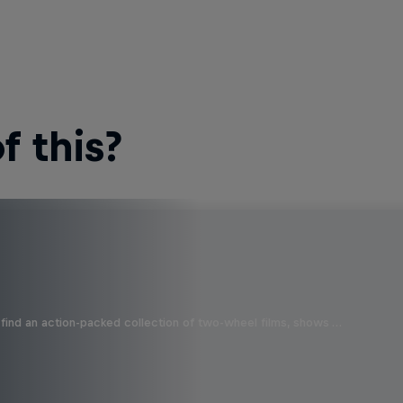
 this?
find an action-packed collection of two-wheel films, shows …