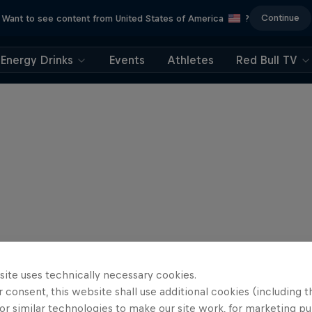
Continue
Want to see content from United States of America
?
Energy Drinks
Events
Athletes
Red Bull TV
site uses technically necessary cookies.
 consent, this website shall use additional cookies (including t
or similar technologies to make our site work, for marketing p