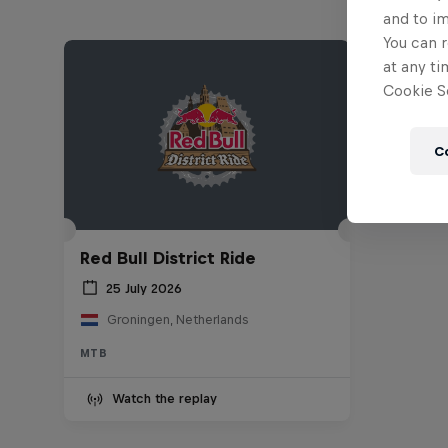
and to i
You can r
at any ti
Cookie Se
C
Red Bull District Ride
25 July 2026
Groningen, Netherlands
MTB
Watch the replay