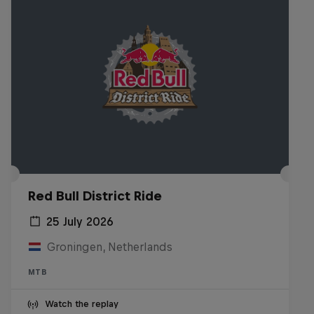
Red Bull District Ride
25 July 2026
Groningen, Netherlands
MTB
Watch the replay