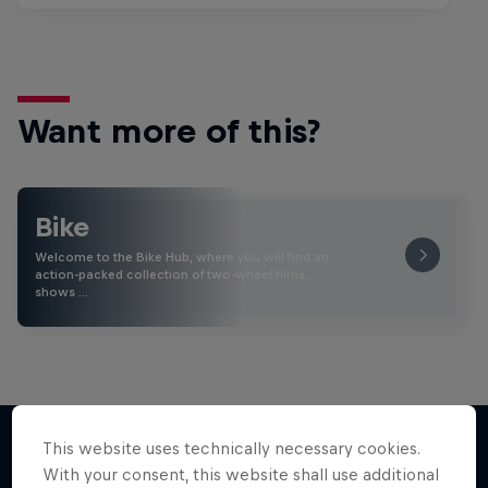
Want more of this?
Bike
Welcome to the Bike Hub, where you will find an
action-packed collection of two-wheel films,
shows …
This website uses technically necessary cookies.
With your consent, this website shall use additional