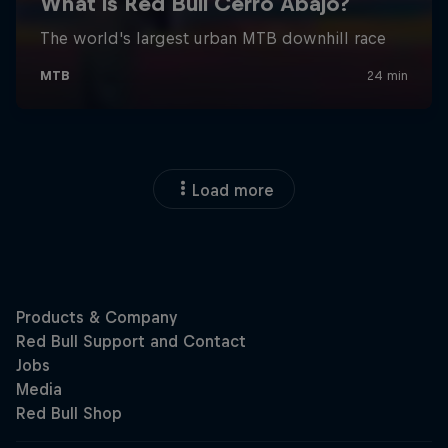
Load more