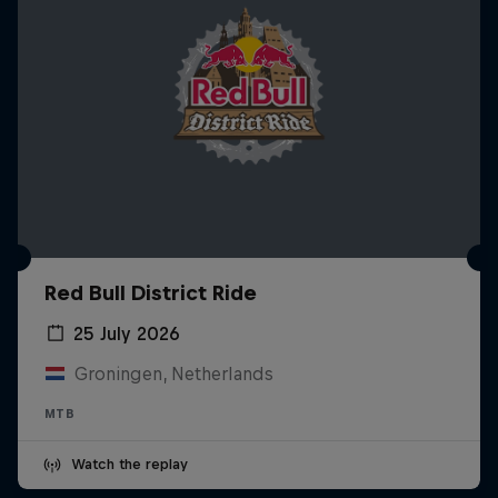
Red Bull District Ride
25 July 2026
Groningen, Netherlands
MTB
Watch the replay