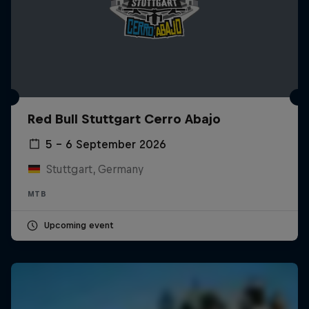
Red Bull Stuttgart Cerro Abajo
5 – 6 September 2026
Stuttgart, Germany
MTB
Upcoming event