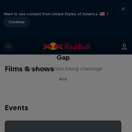
Want to see content from United States of America
?
Continue
Matt Jones: The Impossible
Gap
Films & shows
Extreme mountain biking challenge
MTB
Events