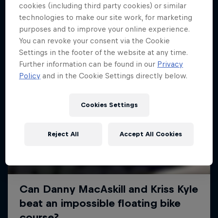
More like this
cookies (including third party cookies) or similar
technologies to make our site work, for marketing
purposes and to improve your online experience.
You can revoke your consent via the Cookie
Settings in the footer of the website at any time.
Further information can be found in our
Privacy
Policy
and in the Cookie Settings directly below.
Cookies Settings
Reject All
Accept All Cookies