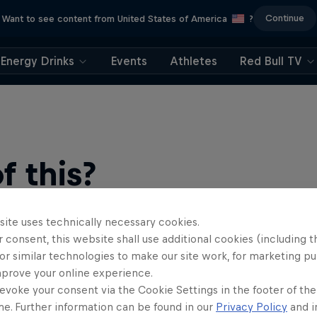
Continue
Want to see content from United States of America
?
Energy Drinks
Events
Athletes
Red Bull TV
 this?
site uses technically necessary cookies.
 consent, this website shall use additional cookies (including t
or similar technologies to make our site work, for marketing p
mprove your online experience.
evoke your consent via the Cookie Settings in the footer of th
me. Further information can be found in our
Privacy Policy
and i
find an action-packed collection of two-wheel films, shows …