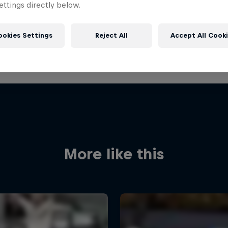
ttings directly below.
ookies Settings
Reject All
Accept All Cook
More like this