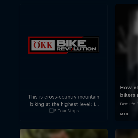
This is cross-country mountain
biking at the highest level: in
5 Tour Stops
five stops across Switzerland a
field of international athletes
will race for the win of the
overall title.