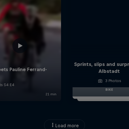
Sprints, slips and surpr
Albstadt
3 Photos
BIKE
Load more