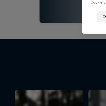
Cookie Se
C