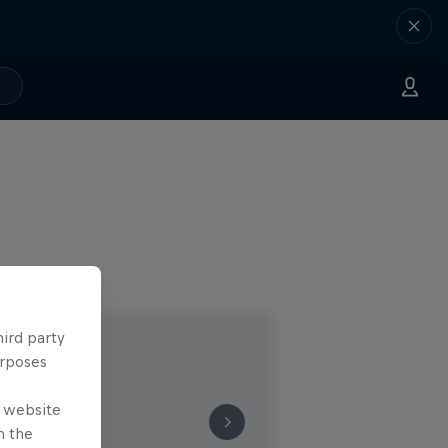
hird party
urposes
e website
n the