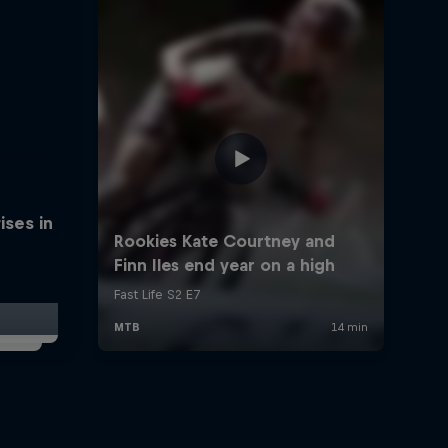
ises in