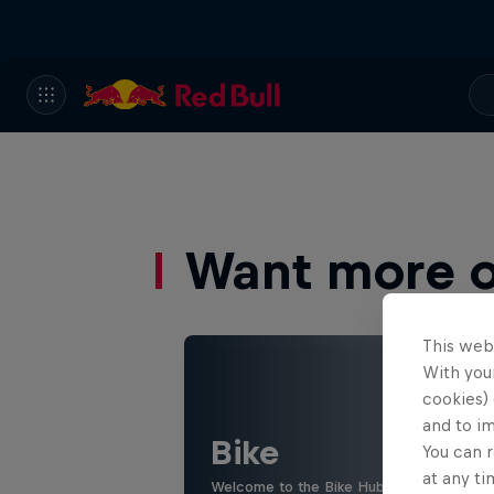
Want more of
This web
With your
cookies) 
and to i
Bike
You can r
at any ti
Welcome to the Bike Hub, where you will 